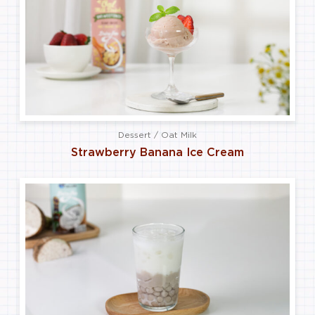
Dessert / Oat Milk
Strawberry Banana Ice Cream