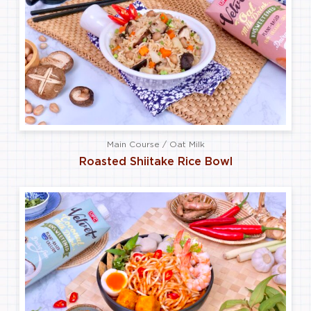
Main Course / Oat Milk
Roasted Shiitake Rice Bowl