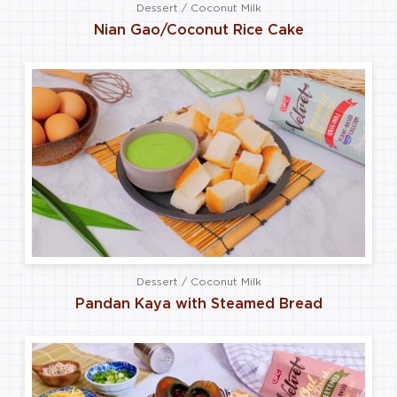
Dessert / Coconut Milk
Nian Gao/Coconut Rice Cake
Dessert / Coconut Milk
Pandan Kaya with Steamed Bread