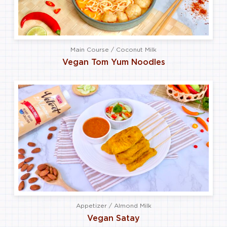
Main Course / Coconut Milk
Vegan Tom Yum Noodles
Appetizer / Almond Milk
Vegan Satay