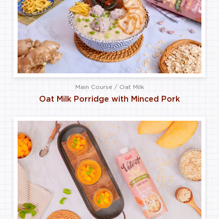
Main Course / Oat Milk
Oat Milk Porridge with Minced Pork