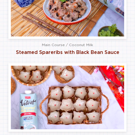
Main Course / Coconut Milk
Steamed Spareribs with Black Bean Sauce