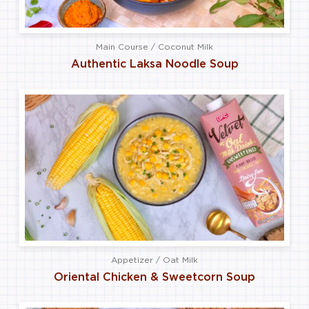
Main Course / Coconut Milk
Authentic Laksa Noodle Soup
Appetizer / Oat Milk
Oriental Chicken & Sweetcorn Soup