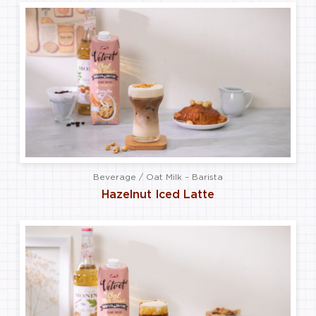
Beverage / Oat Milk – Barista
Hazelnut Iced Latte