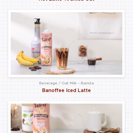
Beverage / Oat Milk – Barista
Banoffee Iced Latte