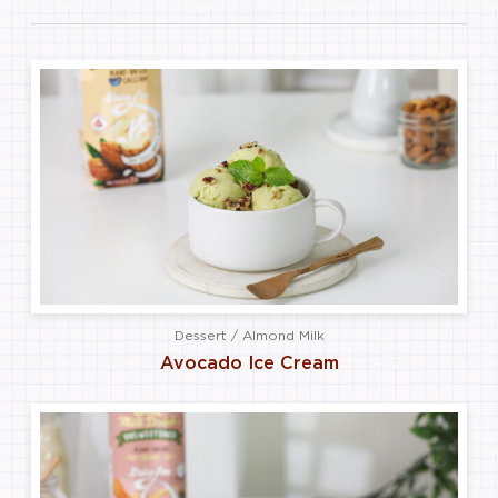
Dessert / Almond Milk
Avocado Ice Cream