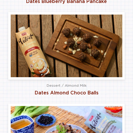
Dates Blueberry Banana Pancake
Dessert / Almond Milk
Dates Almond Choco Balls