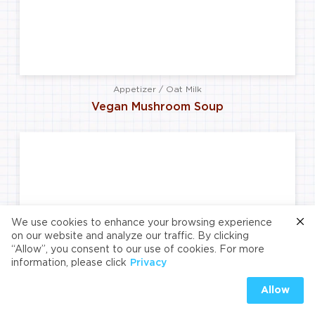
Appetizer / Oat Milk
Vegan Mushroom Soup
We use cookies to enhance your browsing experience
on our website and analyze our traffic. By clicking
“Allow”, you consent to our use of cookies. For more
information, please click
Privacy
Allow
Main Course / Almond Milk