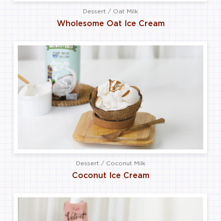
Dessert / Oat Milk
Wholesome Oat Ice Cream
Dessert / Coconut Milk
Coconut Ice Cream