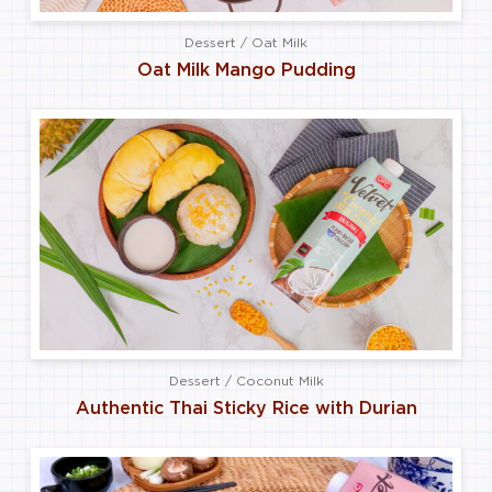
Dessert / Oat Milk
Oat Milk Mango Pudding
Dessert / Coconut Milk
Authentic Thai Sticky Rice with Durian