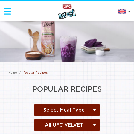
Home
/
Popular Recipes
POPULAR RECIPES
- Select Meal Type -
All UFC VELVET