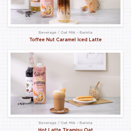
Beverage / Oat Milk – Barista
Toffee Nut Caramel Iced Latte
Beverage / Oat Milk – Barista
Hot Latte Tiramisu Oat