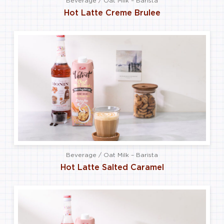
Beverage / Oat Milk – Barista
Hot Latte Creme Brulee
Beverage / Oat Milk – Barista
Hot Latte Salted Caramel