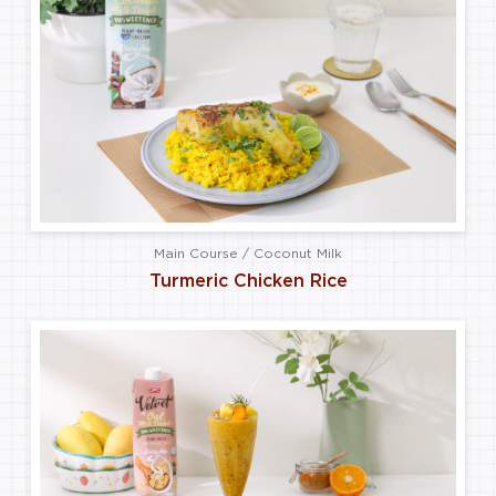
Main Course / Coconut Milk
Turmeric Chicken Rice