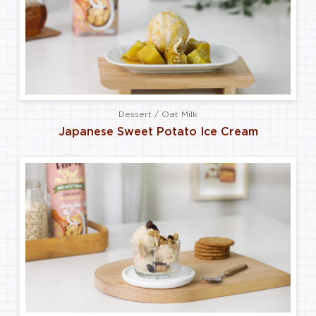
Dessert / Oat Milk
Japanese Sweet Potato Ice Cream