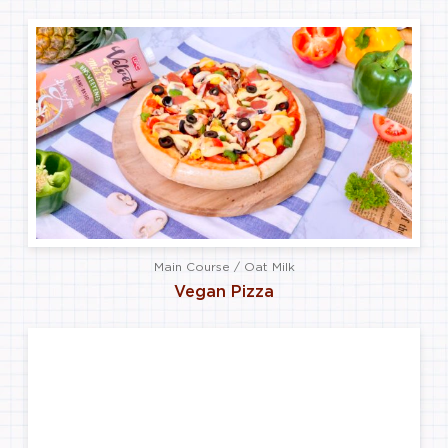
Main Course / Oat Milk
Vegan Pizza