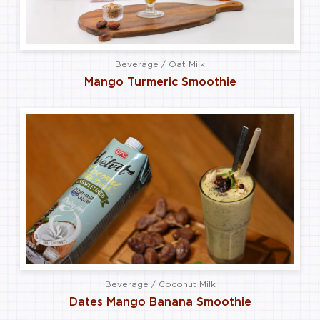
Beverage / Oat Milk
Mango Turmeric Smoothie
Beverage / Coconut Milk
Dates Mango Banana Smoothie