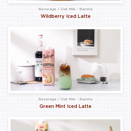
Beverage / Oat Milk – Barista
Wildberry Iced Latte
Beverage / Oat Milk – Barista
Green Mint Iced Latte