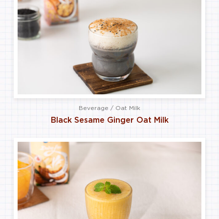
Beverage / Oat Milk
Black Sesame Ginger Oat Milk