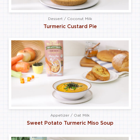
Dessert / Coconut Milk
Turmeric Custard Pie
Appetizer / Oat Milk
Sweet Potato Turmeric Miso Soup