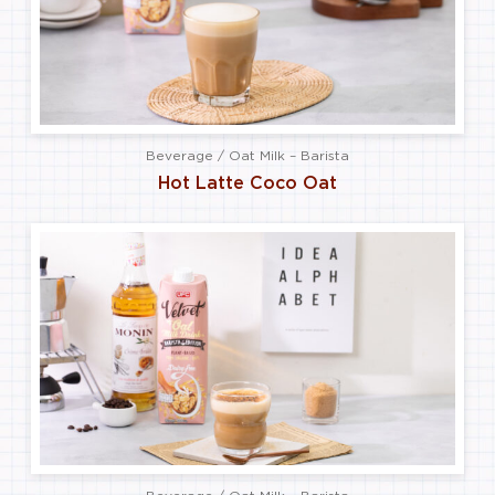
Beverage / Oat Milk – Barista
Hot Latte Coco Oat