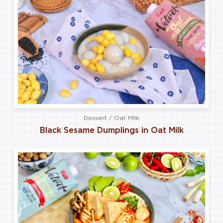
Dessert / Oat Milk
Black Sesame Dumplings in Oat Milk