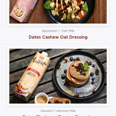
Appetizer / Oat Milk
Dates Cashew Oat Dressing
Dessert / Almond Milk