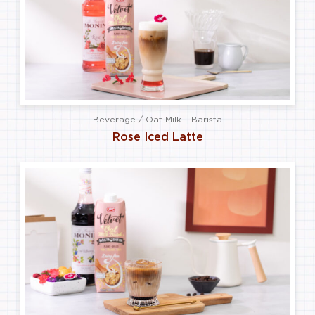
Beverage / Oat Milk – Barista
Rose Iced Latte