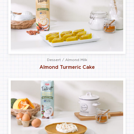
Dessert / Almond Milk
Almond Turmeric Cake