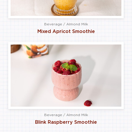
Beverage / Almond Milk
Mixed Apricot Smoothie
Beverage / Almond Milk
Blink Raspberry Smoothie