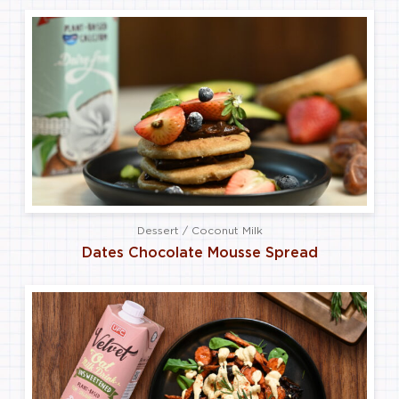
Dessert / Coconut Milk
Dates Chocolate Mousse Spread