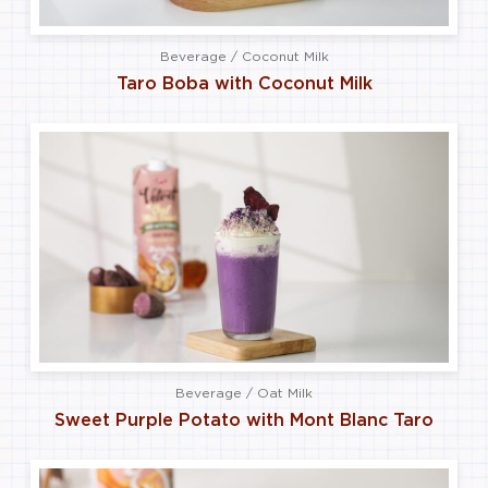
Beverage / Coconut Milk
Taro Boba with Coconut Milk
Beverage / Oat Milk
Sweet Purple Potato with Mont Blanc Taro