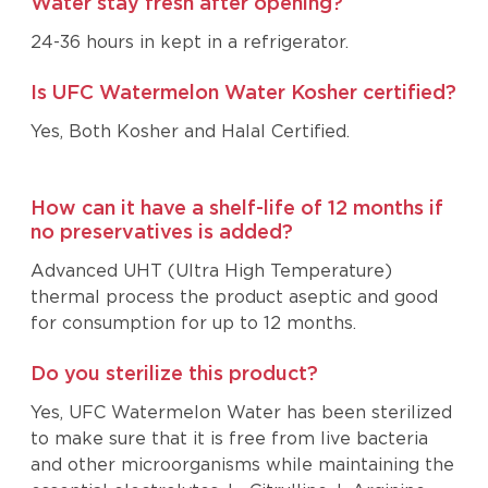
Water stay fresh after opening?
24-36 hours in kept in a refrigerator.
Is UFC Watermelon Water Kosher certified?
Yes, Both Kosher and Halal Certified.
How can it have a shelf-life of 12 months if
no preservatives is added?
Advanced UHT (Ultra High Temperature)
thermal process the product aseptic and good
for consumption for up to 12 months.
Do you sterilize this product?
Yes, UFC Watermelon Water has been sterilized
to make sure that it is free from live bacteria
and other microorganisms while maintaining the