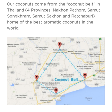
Our coconuts come from the “coconut belt” in
Thailand (4 Provinces: Nakhon Pathom, Samut
Songkhram, Samut Sakhon and Ratchaburi),
home of the best aromatic coconuts in the
world.