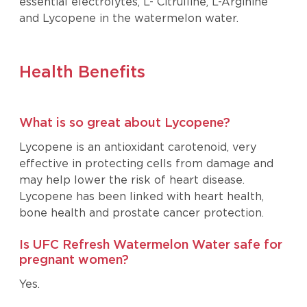
essential electrolytes, L- Citrulline, L-Arginine
and Lycopene in the watermelon water.
Health Benefits
What is so great about Lycopene?
Lycopene is an antioxidant carotenoid, very
effective in protecting cells from damage and
may help lower the risk of heart disease.
Lycopene has been linked with heart health,
bone health and prostate cancer protection.
Is UFC Refresh Watermelon Water safe for
pregnant women?
Yes.