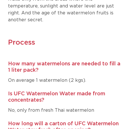
temperature, sunlight and water level are just
right. And the age of the watermelon fruits is
another secret.
Process
How many watermelons are needed to fill a
1 liter pack?
On average 1 watermelon (2 kgs).
Is UFC Watermelon Water made from
concentrates?
No, only from fresh Thai watermelon
How long will a carton of UFC Watermelon