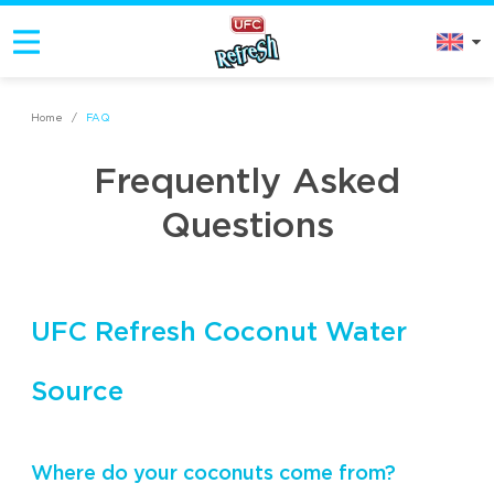
Home
/
FAQ
Frequently Asked
Questions
UFC Refresh Coconut Water
Source
Where do your coconuts come from?