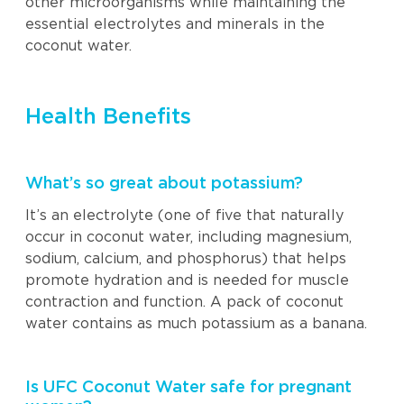
other microorganisms while maintaining the
essential electrolytes and minerals in the
coconut water.
Health Benefits
What’s so great about potassium?
It’s an electrolyte (one of five that naturally
occur in coconut water, including magnesium,
sodium, calcium, and phosphorus) that helps
promote hydration and is needed for muscle
contraction and function. A pack of coconut
water contains as much potassium as a banana.
Is UFC Coconut Water safe for pregnant