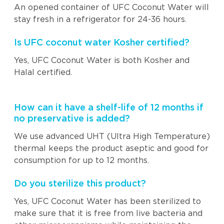
An opened container of UFC Coconut Water will
stay fresh in a refrigerator for 24-36 hours.
Is UFC coconut water Kosher certified?
Yes, UFC Coconut Water is both Kosher and
Halal certified.
How can it have a shelf-life of 12 months if
no preservative is added?
We use advanced UHT (Ultra High Temperature)
thermal keeps the product aseptic and good for
consumption for up to 12 months.
Do you sterilize this product?
Yes, UFC Coconut Water has been sterilized to
make sure that it is free from live bacteria and