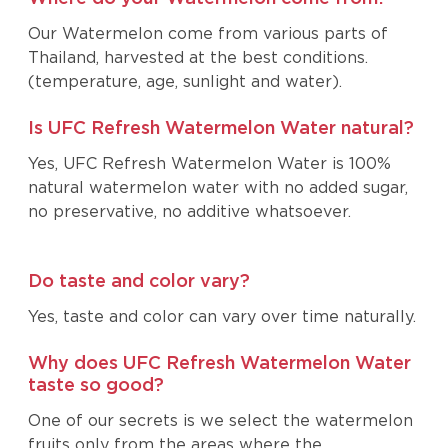
Our Watermelon come from various parts of
Thailand, harvested at the best conditions.
(temperature, age, sunlight and water).
Is UFC Refresh Watermelon Water natural?
Yes, UFC Refresh Watermelon Water is 100%
natural watermelon water with no added sugar,
no preservative, no additive whatsoever.
Do taste and color vary?
Yes, taste and color can vary over time naturally.
Why does UFC Refresh Watermelon Water
taste so good?
One of our secrets is we select the watermelon
fruits only from the areas where the