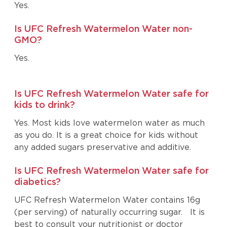
Yes.
Is UFC Refresh Watermelon Water non-
GMO?
Yes.
Is UFC Refresh Watermelon Water safe for
kids to drink?
Yes. Most kids love watermelon water as much
as you do. It is a great choice for kids without
any added sugars preservative and additive.
Is UFC Refresh Watermelon Water safe for
diabetics?
UFC Refresh Watermelon Water contains 16g
(per serving) of naturally occurring sugar. It is
best to consult your nutritionist or doctor