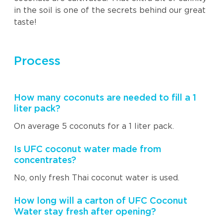
in the soil is one of the secrets behind our great
taste!
Process
How many coconuts are needed to fill a 1
liter pack?
On average 5 coconuts for a 1 liter pack.
Is UFC coconut water made from
concentrates?
No, only fresh Thai coconut water is used.
How long will a carton of UFC Coconut
Water stay fresh after opening?