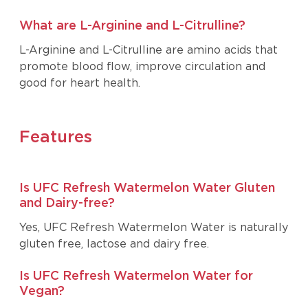
What are L-Arginine and L-Citrulline?
L-Arginine and L-Citrulline are amino acids that
promote blood flow, improve circulation and
good for heart health.
Features
Is UFC Refresh Watermelon Water Gluten
and Dairy-free?
Yes, UFC Refresh Watermelon Water is naturally
gluten free, lactose and dairy free.
Is UFC Refresh Watermelon Water for
Vegan?