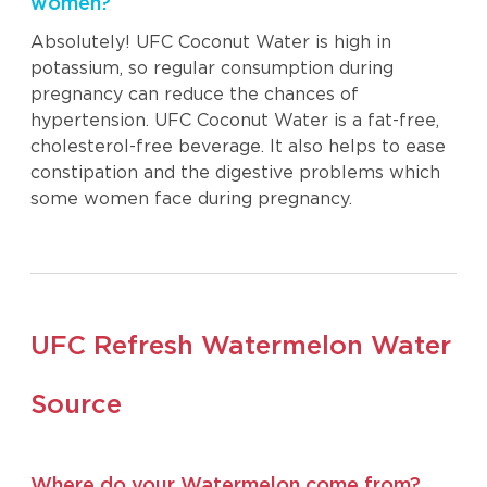
women?
Absolutely! UFC Coconut Water is high in
potassium, so regular consumption during
pregnancy can reduce the chances of
hypertension. UFC Coconut Water is a fat-free,
cholesterol-free beverage. It also helps to ease
constipation and the digestive problems which
some women face during pregnancy.
UFC Refresh Watermelon Water
Source
Where do your Watermelon come from?