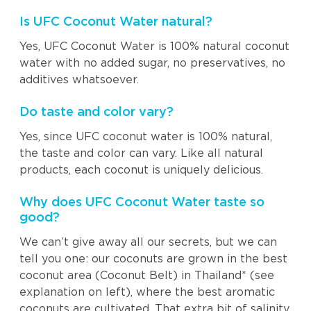
Is UFC Coconut Water natural?
Yes, UFC Coconut Water is 100% natural coconut
water with no added sugar, no preservatives, no
additives whatsoever.
Do taste and color vary?
Yes, since UFC coconut water is 100% natural,
the taste and color can vary. Like all natural
products, each coconut is uniquely delicious.
Why does UFC Coconut Water taste so
good?
We can’t give away all our secrets, but we can
tell you one: our coconuts are grown in the best
coconut area (Coconut Belt) in Thailand* (see
explanation on left), where the best aromatic
coconuts are cultivated. That extra bit of salinity