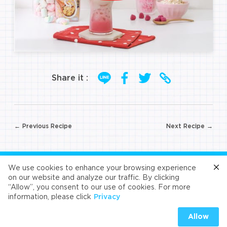
Share it :
Post
← Previous Recipe
Next Recipe →
navigation
FOLLOW US
We use cookies to enhance your browsing experience
on our website and analyze our traffic. By clicking
“Allow”, you consent to our use of cookies. For more
Cafe
Refresh
Velvet
Velvet
Velvet
information, please click
Privacy
Universal Food Public Company Limited 2026
Allow
PRIVACY
|
COOKIES PRIVACY