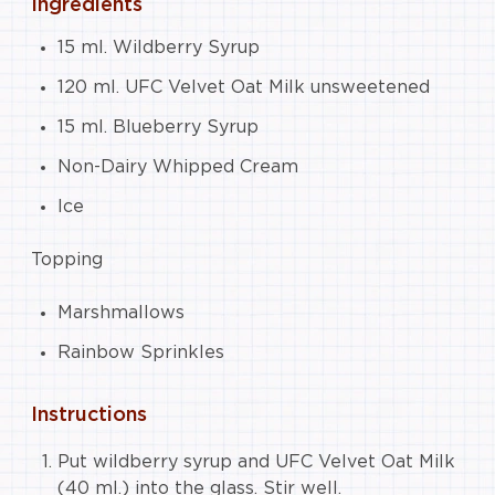
Ingredients
15 ml. Wildberry Syrup
120 ml. UFC Velvet Oat Milk unsweetened
15 ml. Blueberry Syrup
Non-Dairy Whipped Cream
Ice
Topping
Marshmallows
Rainbow Sprinkles
Instructions
Put wildberry syrup and UFC Velvet Oat Milk
(40 ml.) into the glass. Stir well.