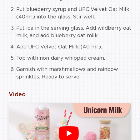
Put blueberry syrup and UFC Velvet Oat Milk
(40ml.) into the glass. Stir well.
Put ice in the serving glass. Add wildberry oat
milk, and add blueberry oat milk.
Add UFC Velvet Oat Milk (40 ml.).
Top with non-dairy whipped cream.
Garnish with marshmallows and rainbow
sprinkles. Ready to serve.
Video