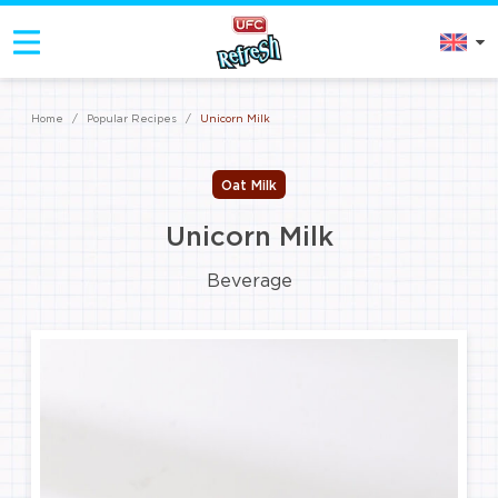
Home
/
Popular Recipes
/
Unicorn Milk
Oat Milk
Unicorn Milk
Beverage