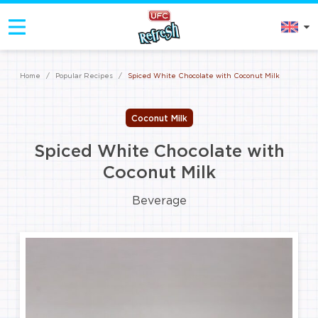
Home
/
Popular Recipes
/
Spiced White Chocolate with Coconut Milk
Coconut Milk
Spiced White Chocolate with
Coconut Milk
Beverage