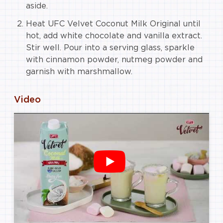
aside.
Heat UFC Velvet Coconut Milk Original until
hot, add white chocolate and vanilla extract.
Stir well. Pour into a serving glass, sparkle
with cinnamon powder, nutmeg powder and
garnish with marshmallow.
Video