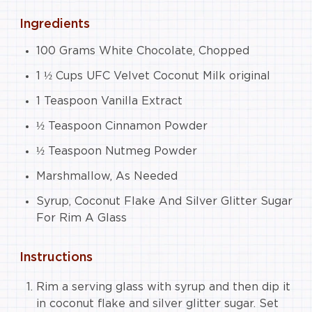
Ingredients
100 Grams White Chocolate, Chopped
1 ½ Cups UFC Velvet Coconut Milk original
1 Teaspoon Vanilla Extract
½ Teaspoon Cinnamon Powder
½ Teaspoon Nutmeg Powder
Marshmallow, As Needed
Syrup, Coconut Flake And Silver Glitter Sugar
For Rim A Glass
Instructions
Rim a serving glass with syrup and then dip it
in coconut flake and silver glitter sugar. Set