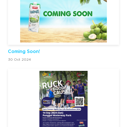
Coming Soon!
30 Oct 2024