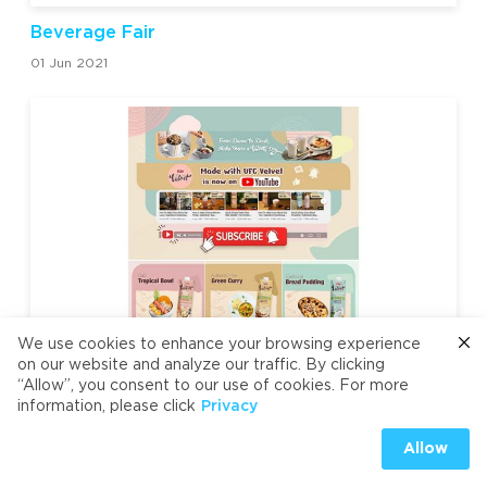
Beverage Fair
01 Jun 2021
We use cookies to enhance your browsing experience
on our website and analyze our traffic. By clicking
UFC Velvet is now on YouTube!
“Allow”, you consent to our use of cookies. For more
15 May 2021
information, please click
Privacy
Allow