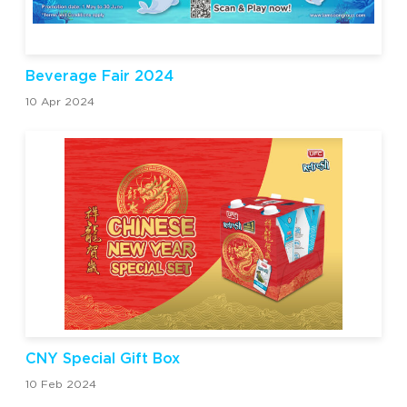
Beverage Fair 2024
10 Apr 2024
CNY Special Gift Box
10 Feb 2024