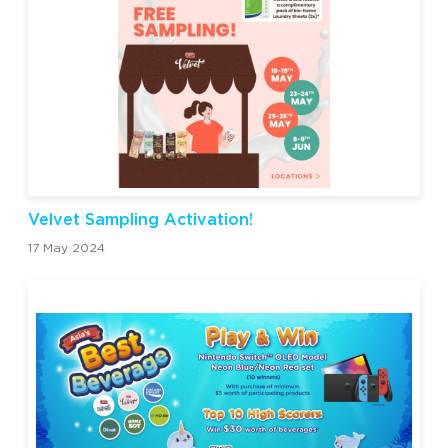
Velvet Sampling Activation!
17 May 2024