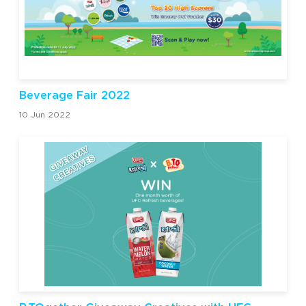
Beverage Fair 2022
10 Jun 2022