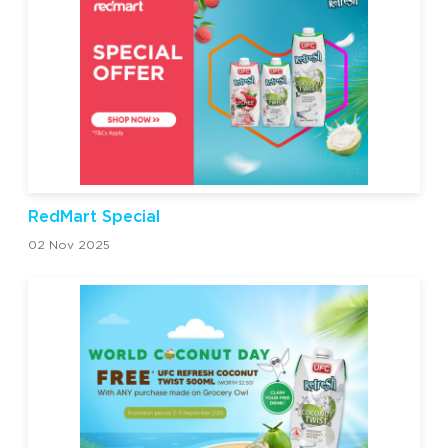
RedMart Special
02 Nov 2025