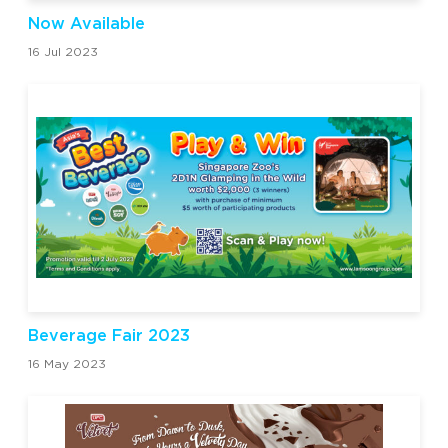
Now Available
16 Jul 2023
Beverage Fair 2023
16 May 2023