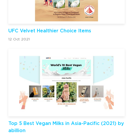
UFC Velvet Healthier Choice Items
12 Oct 2021
Top 5 Best Vegan Milks in Asia-Pacific (2021) by
abillion