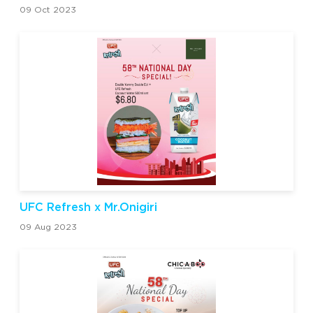
09 Oct 2023
UFC Refresh x Mr.Onigiri
09 Aug 2023