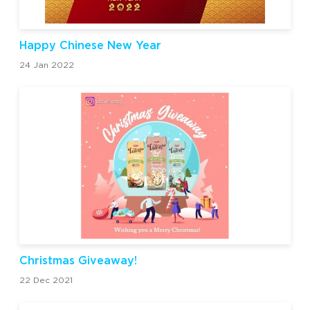
Happy Chinese New Year
24 Jan 2022
Christmas Giveaway!
22 Dec 2021