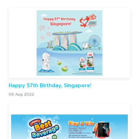
Happy 57th Birthday, Singapore!
09 Aug 2022