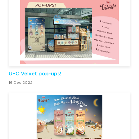
UFC Velvet pop-ups!
16 Dec 2022