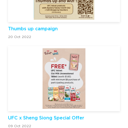
Thumbs up campaign
20 Oct 2022
UFC x Sheng Siong Special Offer
09 Oct 2022