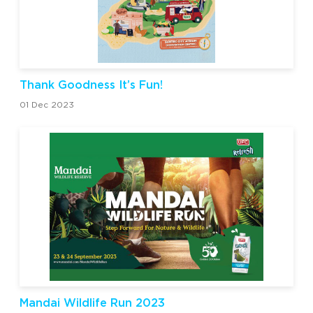
Thank Goodness It’s Fun!
01 Dec 2023
Mandai Wildlife Run 2023