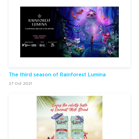
The third season of Rainforest Lumina
27 Oct 2021