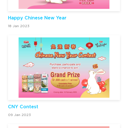
Happy Chinese New Year
18 Jan 2023
CNY Contest
09 Jan 2023