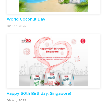
World Coconut Day
02 Sep 2025
Happy 60th Birthday, Singapore!
09 Aug 2025