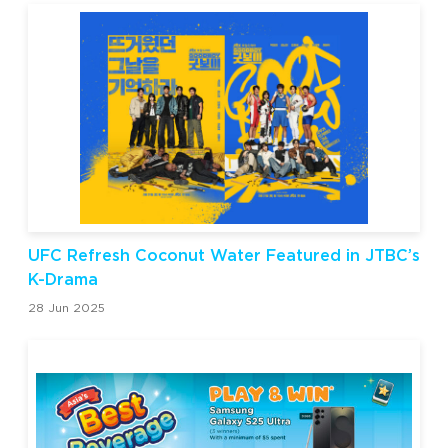
UFC Refresh Coconut Water Featured in JTBC’s
K-Drama
28 Jun 2025