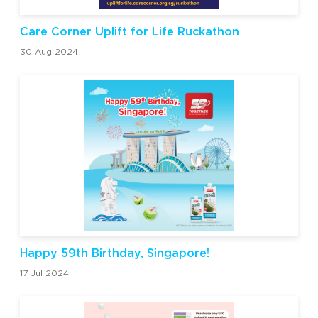
Care Corner Uplift for Life Ruckathon
30 Aug 2024
Happy 59th Birthday, Singapore!
17 Jul 2024