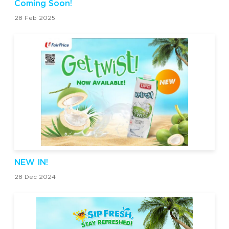
Coming Soon!
28 Feb 2025
NEW IN!
28 Dec 2024