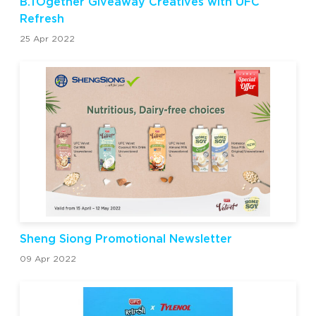
B.TOgether Giveaway Creatives with UFC
Refresh
25 Apr 2022
Sheng Siong Promotional Newsletter
09 Apr 2022