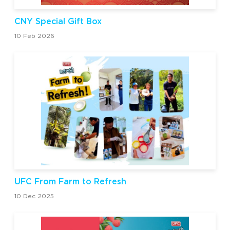
CNY Special Gift Box
10 Feb 2026
UFC From Farm to Refresh
10 Dec 2025