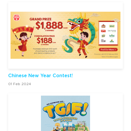
Chinese New Year Contest!
01 Feb 2024