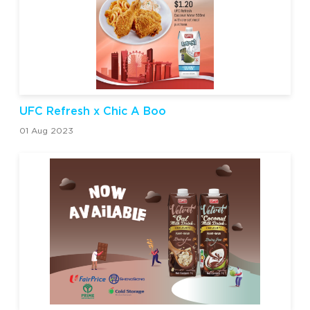
UFC Refresh x Chic A Boo
01 Aug 2023