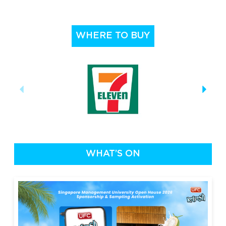
WHERE TO BUY
WHAT’S ON