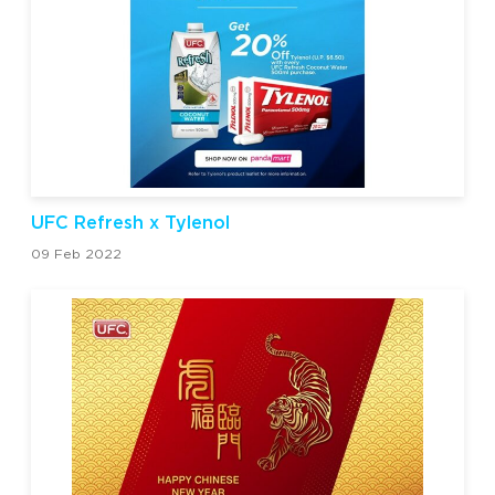
UFC Refresh x Tylenol
09 Feb 2022