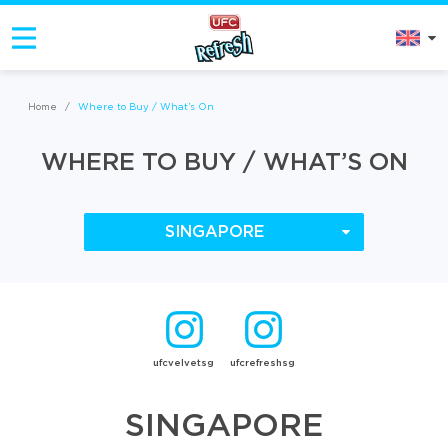
Home
/
Where to Buy / What’s On
WHERE TO BUY / WHAT’S ON
SINGAPORE
ufcvelvetsg
ufcrefreshsg
SINGAPORE