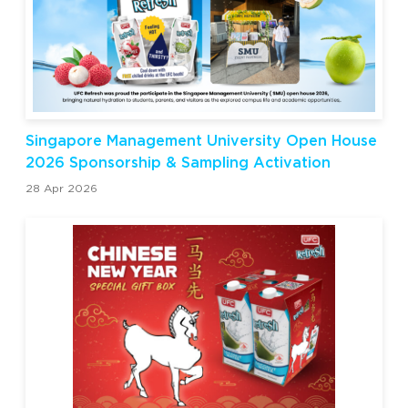
Singapore Management University Open House
2026 Sponsorship & Sampling Activation
28 Apr 2026