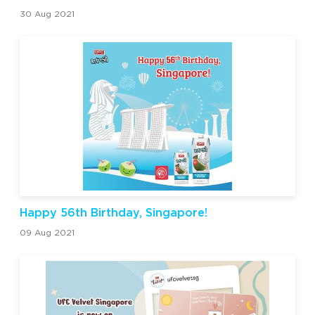
30 Aug 2021
Happy 56th Birthday, Singapore!
09 Aug 2021