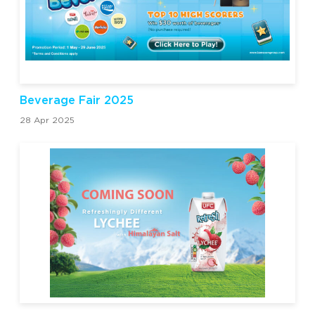
Beverage Fair 2025
28 Apr 2025