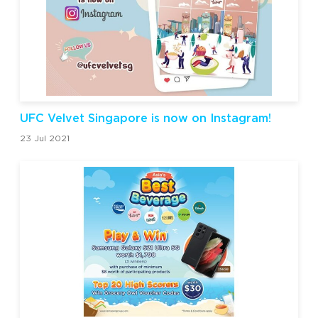
UFC Velvet Singapore is now on Instagram!
23 Jul 2021