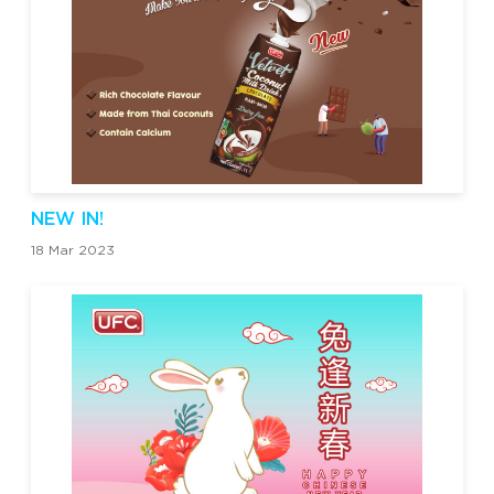
NEW IN!
18 Mar 2023