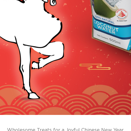
Wholesome Treats for a Joyful Chinese New Year.