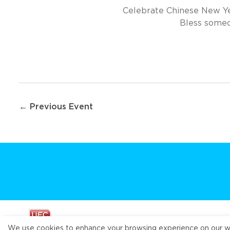
Celebrate Chinese New Yea
Bless someon
Post
← Previous Event
navigation
We use cookies to enhance your browsing experience on our webs