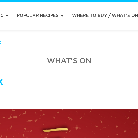
FC
POPULAR RECIPES
WHERE TO BUY / WHAT’S O
x
WHAT’S ON
x