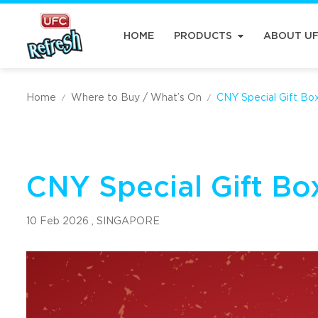
HOME
PRODUCTS
ABOUT U
Home
Where to Buy / What’s On
CNY Special Gift Bo
/
/
CNY Special Gift Bo
10 Feb 2026 ,
SINGAPORE