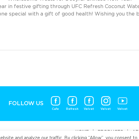
r in festive gifting through UFC Refresh Coconut Wate
e special with a gift of good health! Wishing you the 
FOLLOW US
Cafe
Refresh
Velvet
Velvet
Velvet
HOME
|
PRODUCTS
|
AB
ite and analyze our traffic. By clicking “Allow”, you consent to 