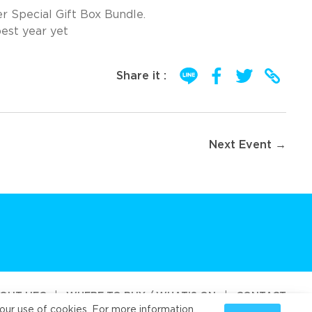
r Special Gift Box Bundle.
best year yet
Share it :
Next Event →
OUT UFC
|
WHERE TO BUY / WHAT’S ON
|
CONTACT
our use of cookies. For more information,