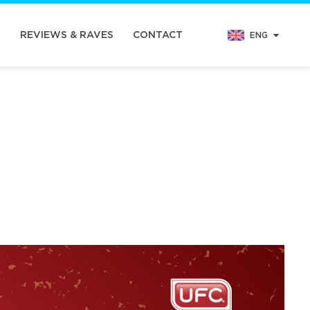
N
REVIEWS & RAVES
CONTACT
ENG