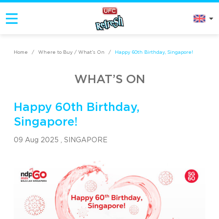
Home
/
Where to Buy / What’s On
/
Happy 60th Birthday, Singapore!
WHAT’S ON
Happy 60th Birthday,
Singapore!
09 Aug 2025 ,
SINGAPORE