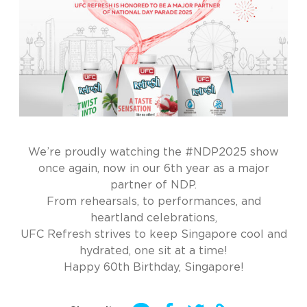
We’re proudly watching the #NDP2025 show
once again, now in our 6th year as a major
partner of NDP.
From rehearsals, to performances, and
heartland celebrations,
UFC Refresh strives to keep Singapore cool and
hydrated, one sit at a time!
Happy 60th Birthday, Singapore!