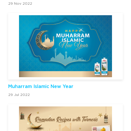
29 Nov 2022
Muharram Islamic New Year
29 Jul 2022