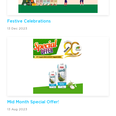
Festive Celebrations
13 Dec 2023
Mid Month Special Offer!
13 Aug 2023