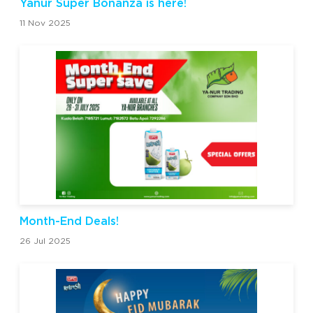
Yanur Super Bonanza is here!
11 Nov 2025
Month-End Deals!
26 Jul 2025