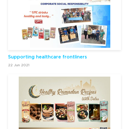
Supporting healthcare frontliners
22 Jun 2021