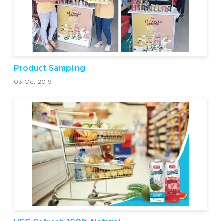
Product Sampling
03 Oct 2019