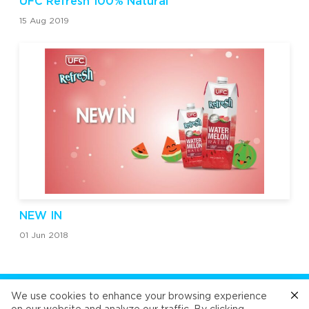
UFC Refresh 100% Natural
15 Aug 2019
NEW IN
01 Jun 2018
FOLLOW US
We use cookies to enhance your browsing experience