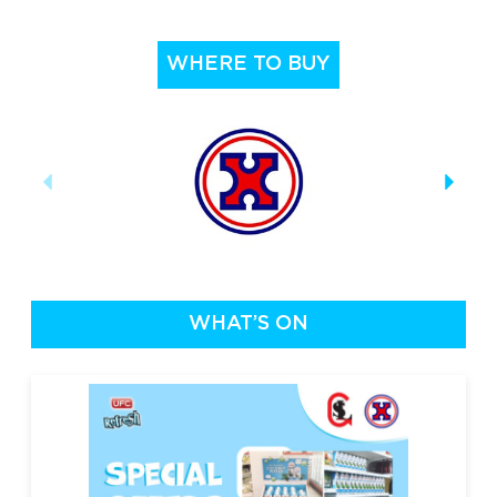
WHERE TO BUY
WHAT’S ON