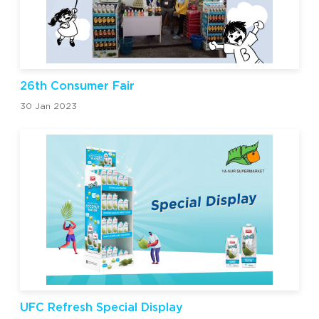
26th Consumer Fair
30 Jan 2023
UFC Refresh Special Display