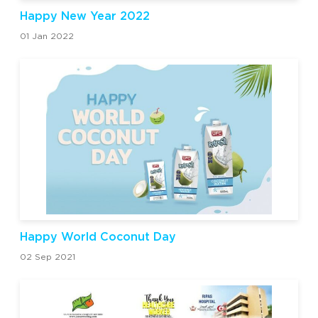
Happy New Year 2022
01 Jan 2022
Happy World Coconut Day
02 Sep 2021