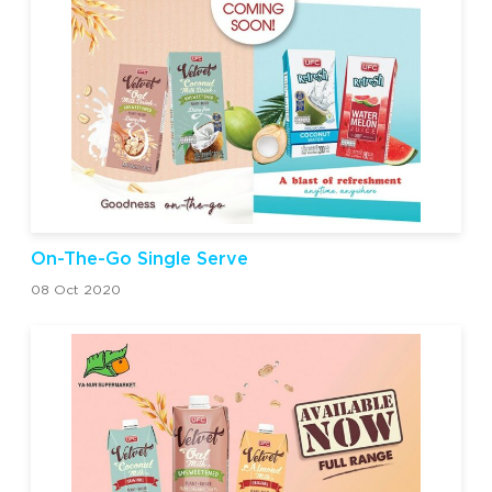
On-The-Go Single Serve
08 Oct 2020