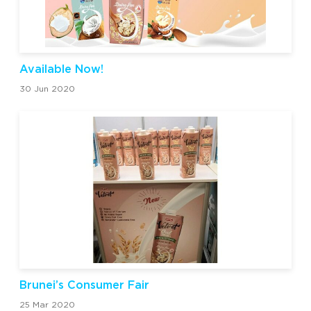
Available Now!
30 Jun 2020
Brunei’s Consumer Fair
25 Mar 2020