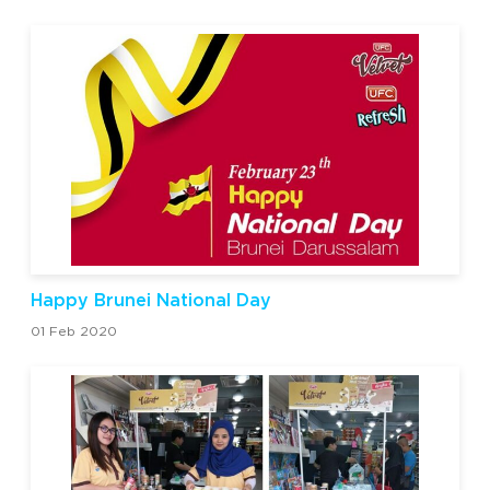
Happy Brunei National Day
01 Feb 2020