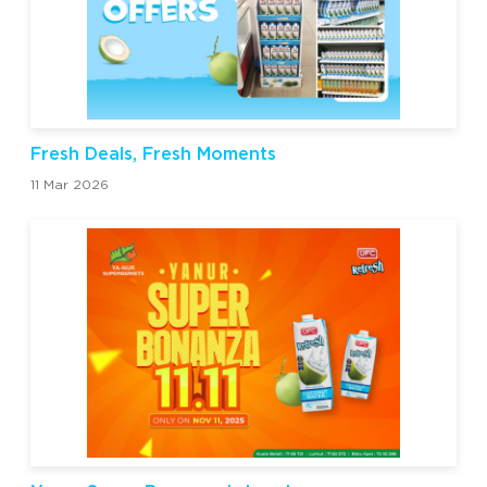
Fresh Deals, Fresh Moments
11 Mar 2026