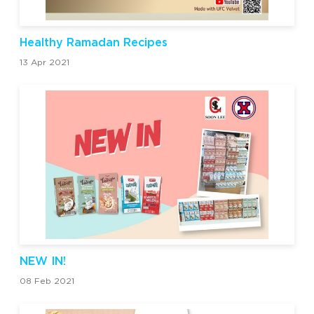
Healthy Ramadan Recipes
13 Apr 2021
NEW IN!
08 Feb 2021