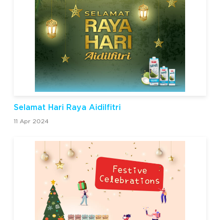
Selamat Hari Raya Aidilfitri
11 Apr 2024