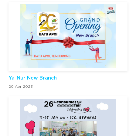
Ya-Nur New Branch
20 Apr 2023