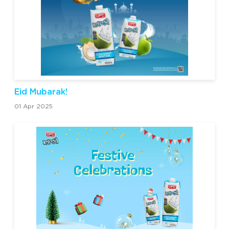
Eid Mubarak!
01 Apr 2025