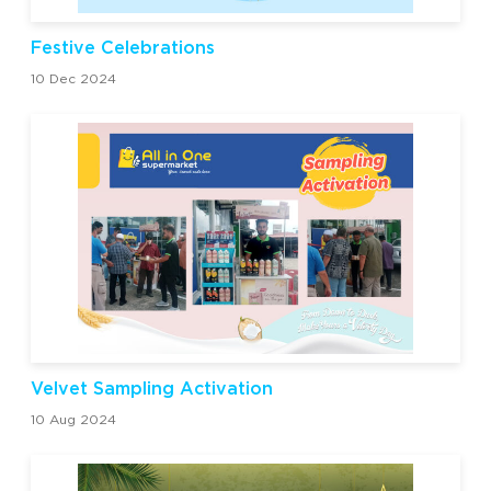
Festive Celebrations
10 Dec 2024
Velvet Sampling Activation
10 Aug 2024