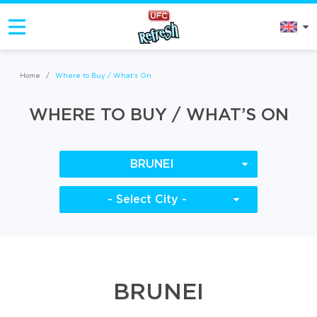
Home
/
Where to Buy / What’s On
WHERE TO BUY / WHAT’S ON
BRUNEI
- Select City -
BRUNEI