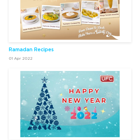
Ramadan Recipes
01 Apr 2022