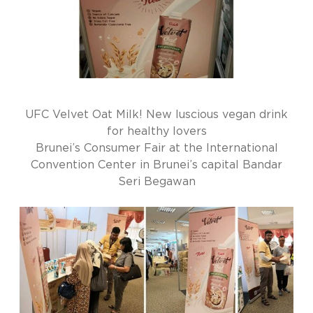
UFC Velvet Oat Milk! New luscious vegan drink
for healthy lovers
Brunei’s Consumer Fair at the International
Convention Center in Brunei’s capital Bandar
Seri Begawan