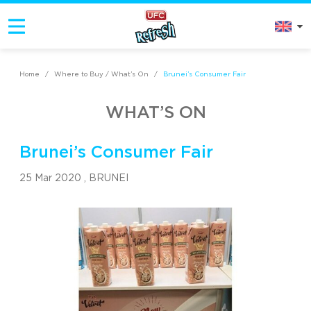
Home
/
Where to Buy / What’s On
/
Brunei’s Consumer Fair
WHAT’S ON
Brunei’s Consumer Fair
25 Mar 2020 ,
BRUNEI