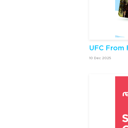
UFC From F
10 Dec 2025