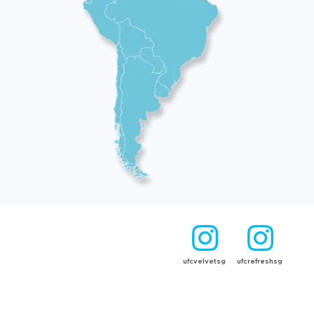
ufcvelvetsg
ufcrefreshsg