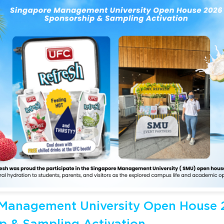
Management University Open House 