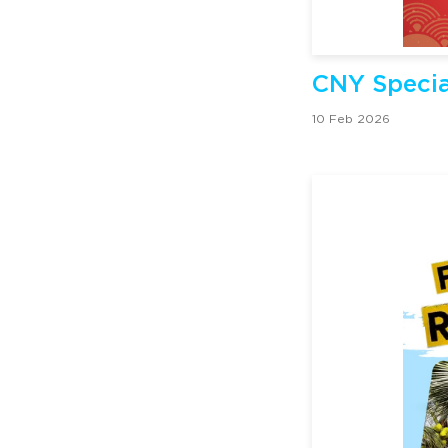
CNY Specia
10 Feb 2026