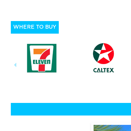
WHERE TO BUY