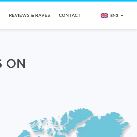
N
REVIEWS & RAVES
CONTACT
ENG
S ON