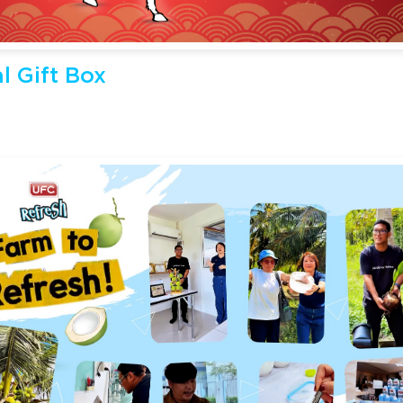
l Gift Box