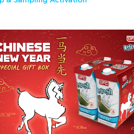
p & Sampling Activation