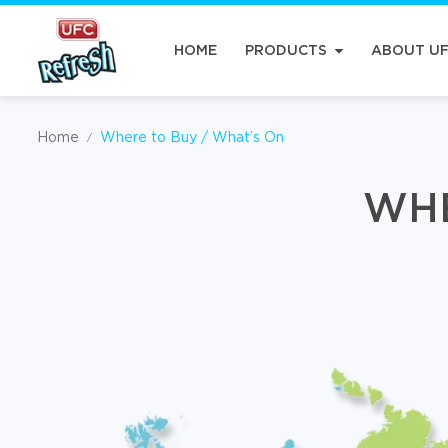
HOME
PRODUCTS
ABOUT U
Home
Where to Buy / What’s On
/
WHE