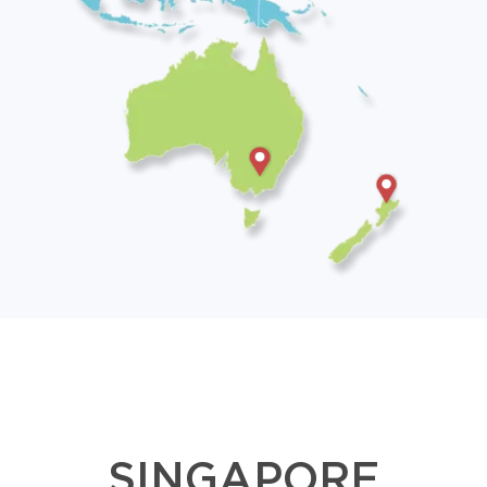
SINGAPORE