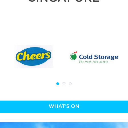
WHAT’S ON