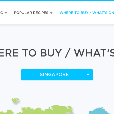
FC
POPULAR RECIPES
WHERE TO BUY / WHAT’S O
RE TO BUY / WHAT’
SINGAPORE