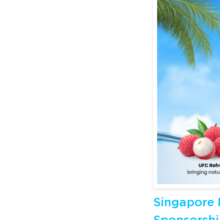
Singapore 