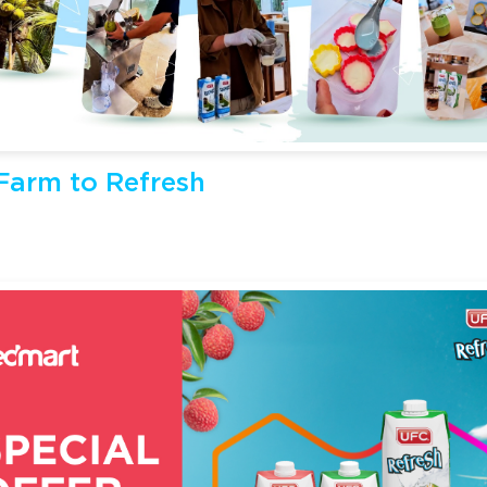
arm to Refresh