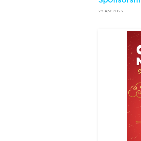
Sponsorshi
28 Apr 2026