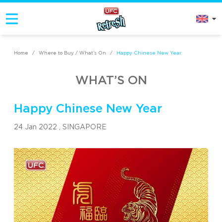
Home
/
Where to Buy / What’s On
/
Happy Chinese New Year
WHAT’S ON
Happy Chinese New Year
24 Jan 2022 ,
SINGAPORE