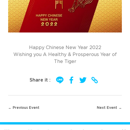
Happy Chinese New Year 2022
Wishing you A Healthy & Prosperous Year of
The Tiger
Share it :
Post
← Previous Event
Next Event →
navigation
FOLLOW US