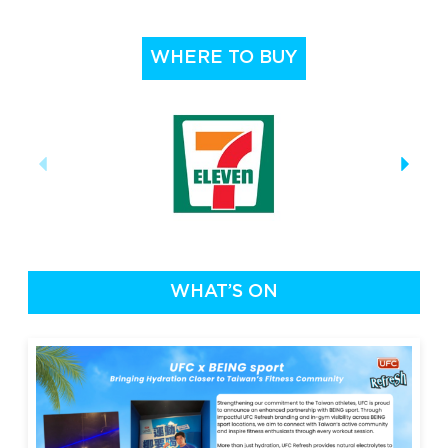
WHERE TO BUY
WHAT’S ON