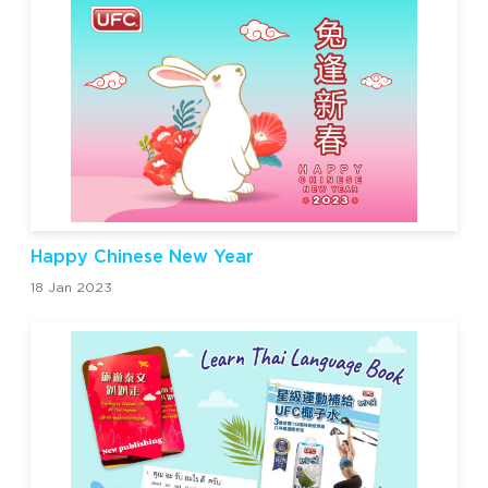
Happy Chinese New Year
18 Jan 2023