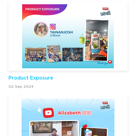
Product Exposure
02 Sep 2024