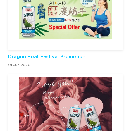
Dragon Boat Festival Promotion
01 Jun 2020