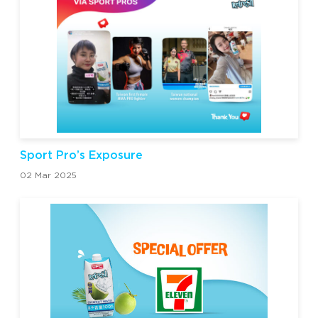
Sport Pro’s Exposure
02 Mar 2025