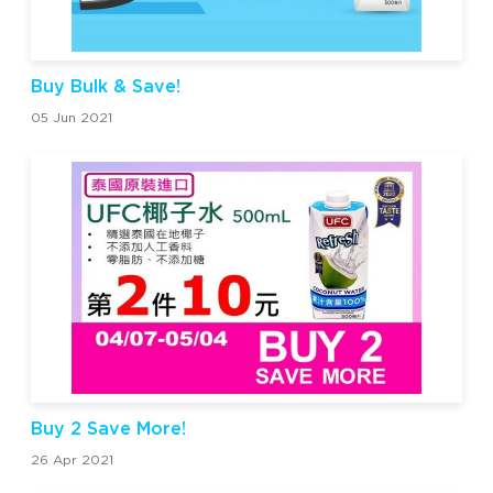
Buy Bulk & Save!
05 Jun 2021
Buy 2 Save More!
26 Apr 2021