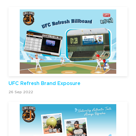
UFC Refresh Brand Exposure
26 Sep 2022