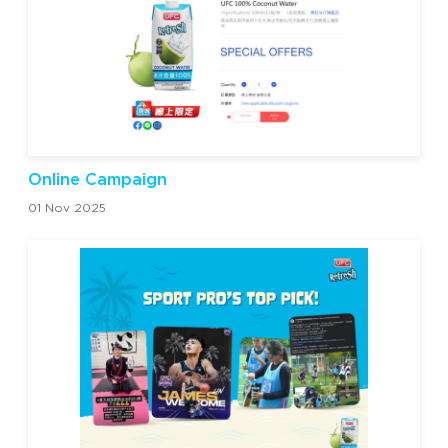
Online Campaign
01 Nov 2025