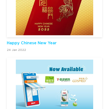
Happy Chinese New Year
24 Jan 2022