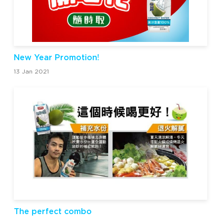
New Year Promotion!
13 Jan 2021
The perfect combo