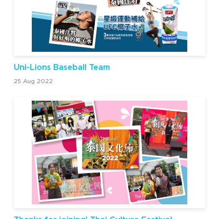
Uni-Lions Baseball Team
25 Aug 2022