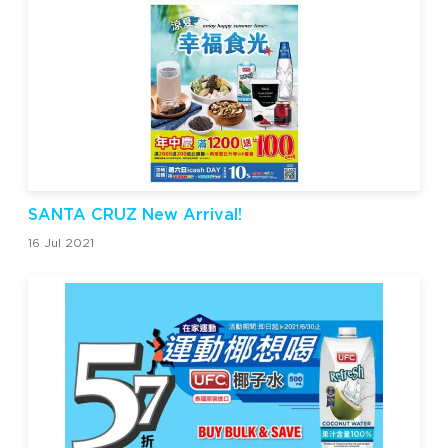
SANTA CRUZ New Arrival!
16 Jul 2021