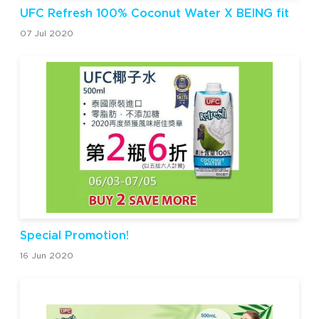
UFC Refresh 100% Coconut Water X BEING fit
07 Jul 2020
Special Promotion!
16 Jun 2020