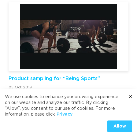
Product sampling for “Being Sports”
05 Oct 2019
We use cookies to enhance your browsing experience
on our website and analyze our traffic. By clicking
“Allow”, you consent to our use of cookies. For more
information, please click
Privacy
Allow