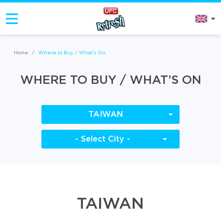
Home
/
Where to Buy / What’s On
WHERE TO BUY / WHAT’S ON
TAIWAN
- Select City -
TAIWAN