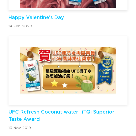
Happy Valentine’s Day
14 Feb 2020
UFC Refresh Coconut water- iTQi Superior
Taste Award
13 Nov 2019