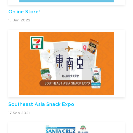
Online Store!
15 Jan 2022
Southeast Asia Snack Expo
17 Sep 2021