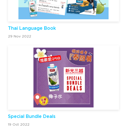
Thai Language Book
29 Nov 2022
Special Bundle Deals
19 Oct 2022