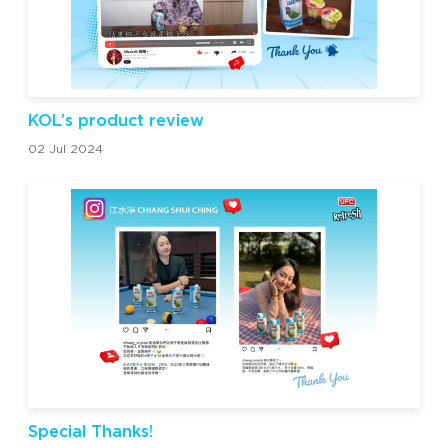
KOL’s product review
02 Jul 2024
Special Thanks!