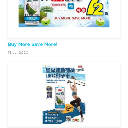
Buy More Save More!
13 Jul 2020