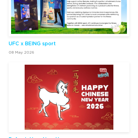
UFC x BEING sport
08 May 2026