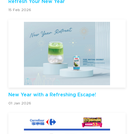
Refresh Your New Year
15 Feb 2026
New Year with a Refreshing Escape!
01 Jan 2026