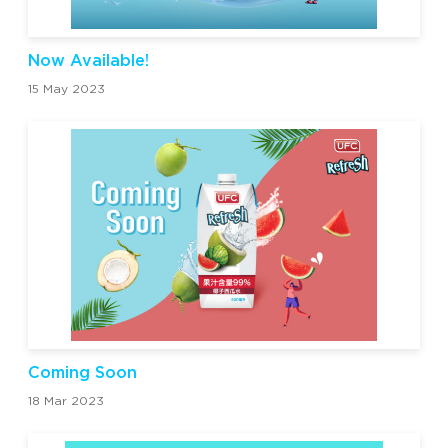
Now Available!
15 May 2023
Coming Soon
18 Mar 2023