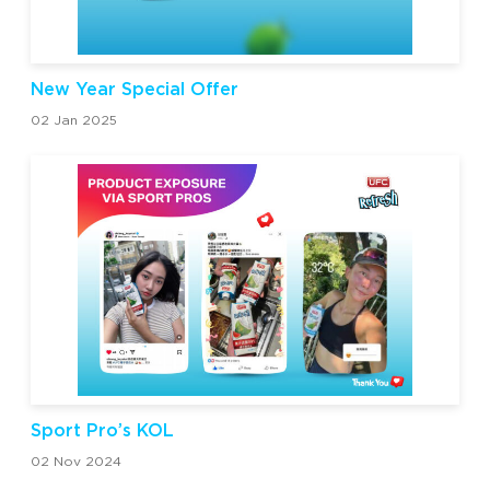
New Year Special Offer
02 Jan 2025
Sport Pro’s KOL
02 Nov 2024