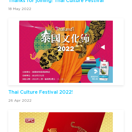
Thanks for joining! Thai Culture Festival
18 May 2022
Thai Culture Festival 2022!
26 Apr 2022