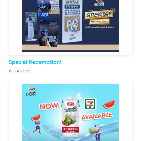
Special Redemption!
15 Jul 2023