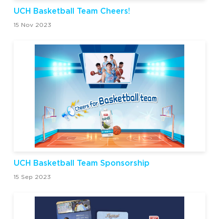
UCH Basketball Team Cheers!
15 Nov 2023
UCH Basketball Team Sponsorship
15 Sep 2023