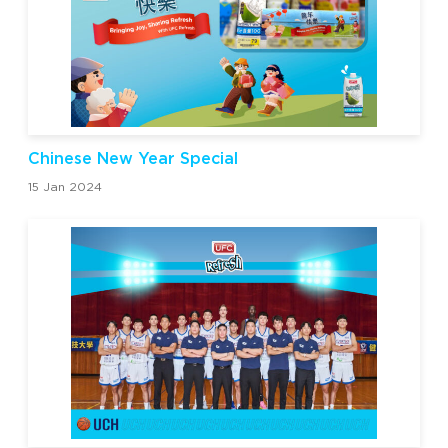
Chinese New Year Special
15 Jan 2024