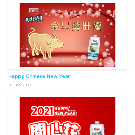
Happy Chinese New Year
01 Feb 2021