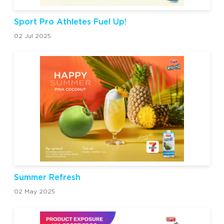
Sport Pro Athletes Fuel Up!
02 Jul 2025
Summer Refresh
02 May 2025