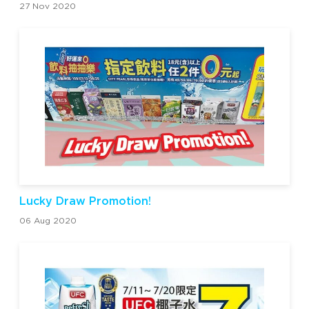
27 Nov 2020
Lucky Draw Promotion!
06 Aug 2020