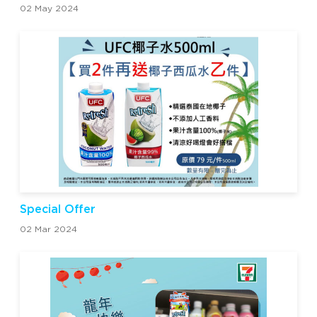
02 May 2024
Special Offer
02 Mar 2024