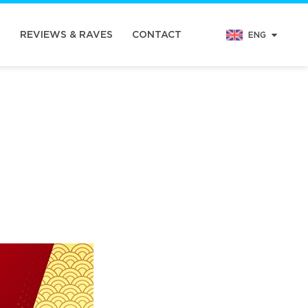
N
REVIEWS & RAVES
CONTACT
ENG