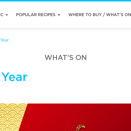
FC
POPULAR RECIPES
WHERE TO BUY / WHAT’S O
Year
WHAT’S ON
 Year