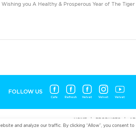
Wishing you A Healthy & Prosperous Year of The Tiger
FOLLOW US
Cafe
Refresh
Velvet
Velvet
Velvet
HOME
|
PRODUCTS
|
AB
ite and analyze our traffic. By clicking “Allow”, you consent to 
Universal Fo