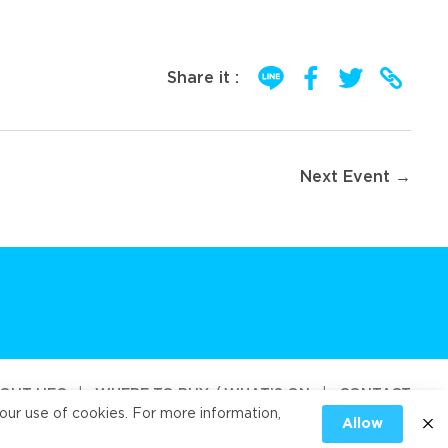
Share it :
Next Event →
OUT UFC
|
WHERE TO BUY / WHAT’S ON
|
CONTACT
our use of cookies. For more information,
Allow
od Public Company Limited 2026
|
PRIVACY
|
COOKIES PRIVACY