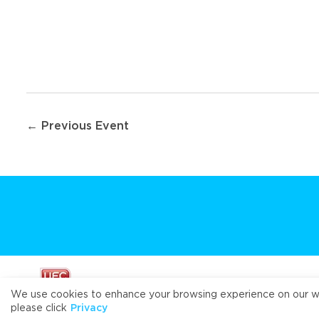
Post
← Previous Event
navigation
We use cookies to enhance your browsing experience on our webs
please click
Privacy