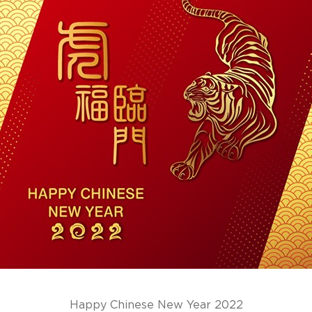
Happy Chinese New Year 2022