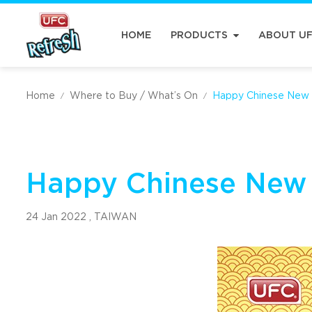
HOME
PRODUCTS
ABOUT U
Home
Where to Buy / What’s On
Happy Chinese New 
/
/
Happy Chinese New
24 Jan 2022 ,
TAIWAN