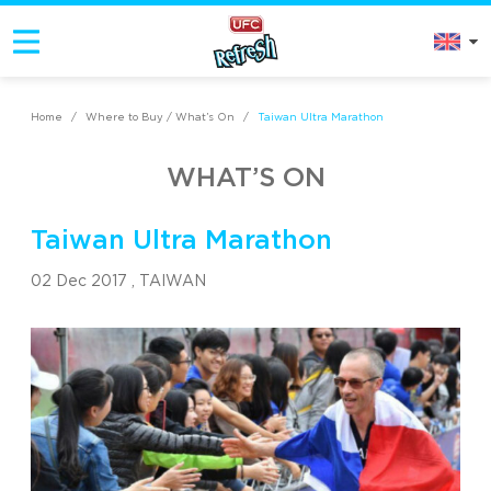
Home
/
Where to Buy / What’s On
/
Taiwan Ultra Marathon
WHAT’S ON
Taiwan Ultra Marathon
02 Dec 2017 ,
TAIWAN