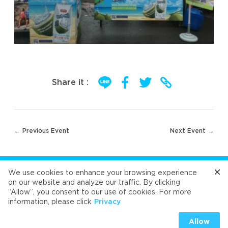
Share it :
Post
← Previous Event
Next Event →
navigation
FOLLOW US
We use cookies to enhance your browsing experience
on our website and analyze our traffic. By clicking
“Allow”, you consent to our use of cookies. For more
Cafe
Refresh
Velvet
Velvet
Velvet
information, please click
Privacy
Universal Food Public Company Limited 2026
Allow