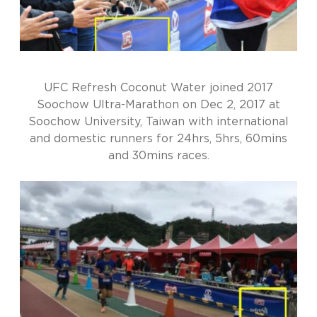
UFC Refresh Coconut Water joined 2017
Soochow Ultra-Marathon on Dec 2, 2017 at
Soochow University, Taiwan with international
and domestic runners for 24hrs, 5hrs, 60mins
and 30mins races.