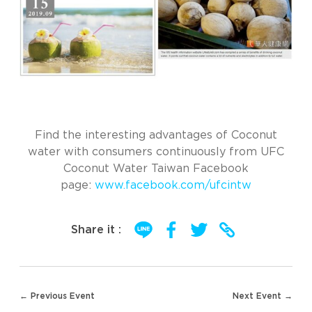
Find the interesting advantages of Coconut
water with consumers continuously from UFC
Coconut Water Taiwan Facebook
page:
www.facebook.com/ufcintw
Share it :
Post
← Previous Event
Next Event →
navigation