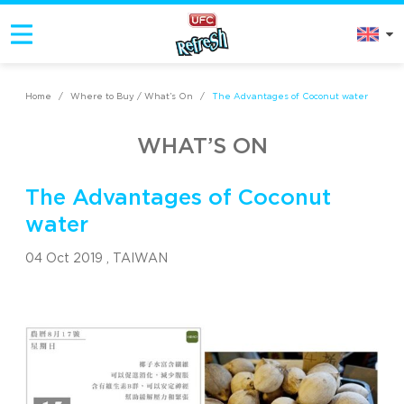
Home
/
Where to Buy / What’s On
/
The Advantages of Coconut water
WHAT’S ON
The Advantages of Coconut
water
04 Oct 2019 ,
TAIWAN