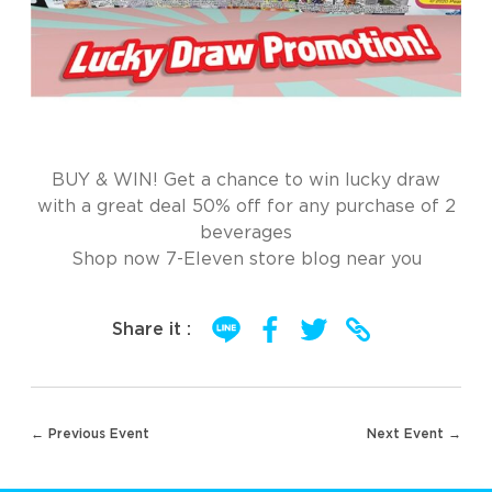
BUY & WIN! Get a chance to win lucky draw
with a great deal 50% off for any purchase of 2
beverages
Shop now 7-Eleven store blog near you
Share it :
Post
← Previous Event
Next Event →
navigation