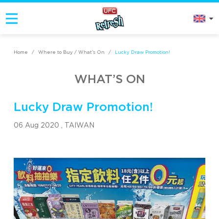
Home
/
Where to Buy / What’s On
/
Lucky Draw Promotion!
WHAT’S ON
Lucky Draw Promotion!
06 Aug 2020 ,
TAIWAN