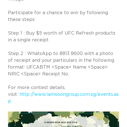
Participate for a chance to win by following
these steps:
Step 1 : Buy $5 worth of UFC Refresh products
in a single receipt.
Step 2 : WhatsApp to 8813 8600 with a photo
of receipt and your particulars in the following
format: UFCABTM <Space> Name <Space>
NRIC <Space> Receipt No.
For more contest details,
visit:
http://www.lamsoongroup.com.sg/events.as
p