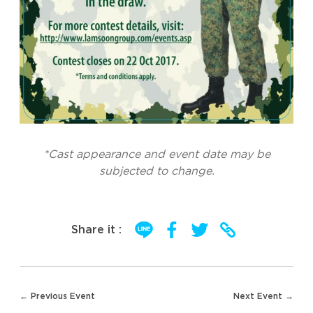
*Cast appearance and event date may be
subjected to change.
Share it :
Post
← Previous Event
Next Event →
navigation