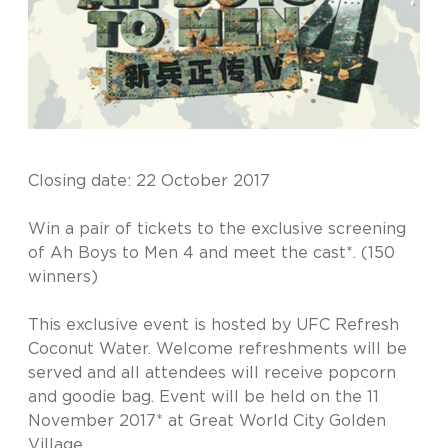
Closing date: 22 October 2017
Win a pair of tickets to the exclusive screening
of Ah Boys to Men 4 and meet the cast*. (150
winners)
This exclusive event is hosted by UFC Refresh
Coconut Water. Welcome refreshments will be
served and all attendees will receive popcorn
and goodie bag. Event will be held on the 11
November 2017* at Great World City Golden
Village.