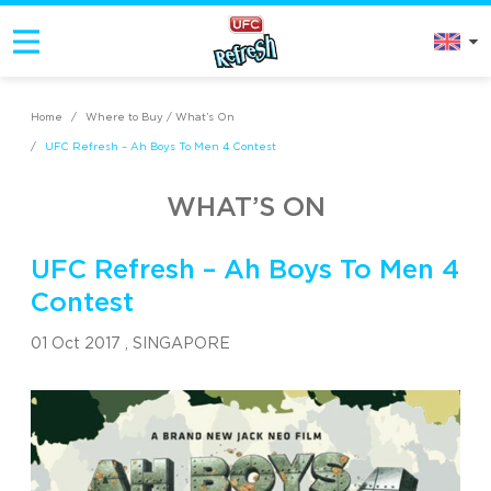
Home
/
Where to Buy / What’s On
/
UFC Refresh – Ah Boys To Men 4 Contest
WHAT’S ON
UFC Refresh – Ah Boys To Men 4
Contest
01 Oct 2017 ,
SINGAPORE