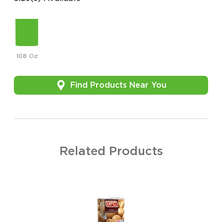
108 Oz
Find Products Near You
Related Products