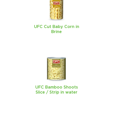
UFC Cut Baby Corn in
Brine
UFC Bamboo Shoots
Slice / Strip in water