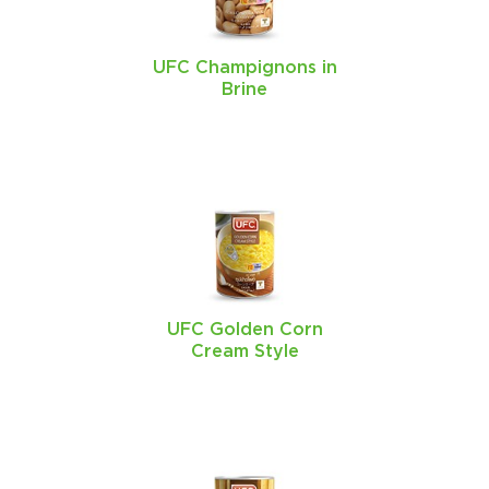
UFC Champignons in
Brine
UFC Golden Corn
Cream Style