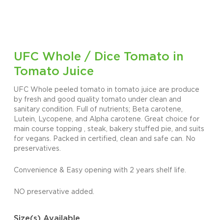
UFC Whole / Dice Tomato in
Tomato Juice
UFC Whole peeled tomato in tomato juice are produce
by fresh and good quality tomato under clean and
sanitary condition. Full of nutrients; Beta carotene,
Lutein, Lycopene, and Alpha carotene. Great choice for
main course topping , steak, bakery stuffed pie, and suits
for vegans. Packed in certified, clean and safe can. No
preservatives.
Convenience & Easy opening with 2 years shelf life.
NO preservative added.
Size(s) Available