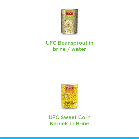
UFC Beansprout in
brine / water
UFC Sweet Corn
Kernels in Brine