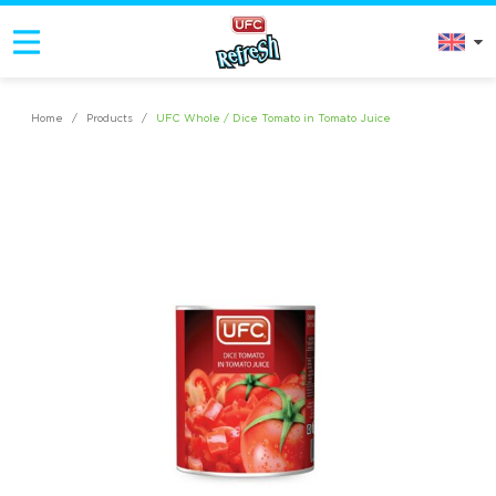
Home
/
Products
/
UFC Whole / Dice Tomato in Tomato Juice