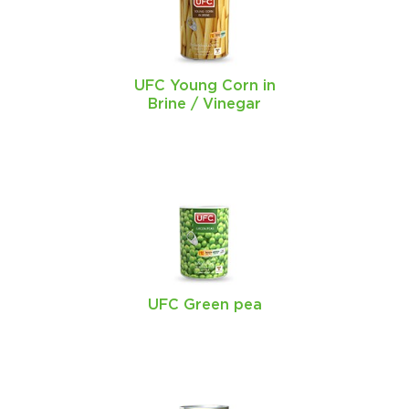
UFC Young Corn in
Brine / Vinegar
UFC Green pea