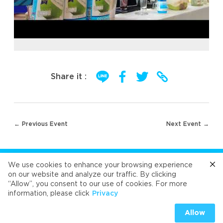
Share it :
Post
← Previous Event
Next Event →
navigation
FOLLOW US
We use cookies to enhance your browsing experience
on our website and analyze our traffic. By clicking
“Allow”, you consent to our use of cookies. For more
Cafe
Refresh
Velvet
Velvet
Velvet
information, please click
Privacy
Universal Food Public Company Limited 2026
Allow
PRIVACY
|
COOKIES PRIVACY