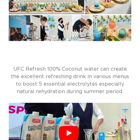
UFC Refresh 100% Coconut water can create
the excellent refreshing drink in various menus
to boost 5 essential electrolytes especially
natural rehydration during summer period.