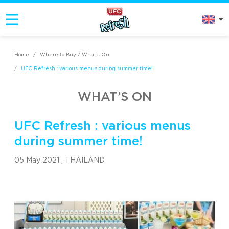
Home
/
Where to Buy / What’s On
/
UFC Refresh : various menus during summer time!
WHAT’S ON
UFC Refresh : various menus
during summer time!
05 May 2021 ,
THAILAND