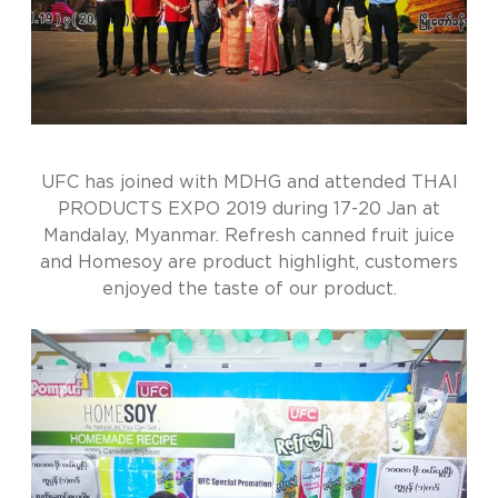
UFC has joined with MDHG and attended THAI
PRODUCTS EXPO 2019 during 17-20 Jan at
Mandalay, Myanmar. Refresh canned fruit juice
and Homesoy are product highlight, customers
enjoyed the taste of our product.