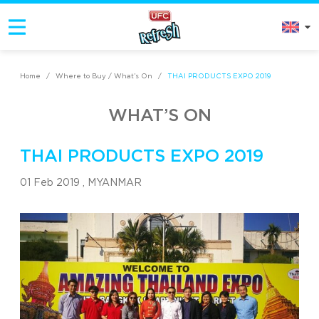
Home
/
Where to Buy / What’s On
/
THAI PRODUCTS EXPO 2019
WHAT’S ON
THAI PRODUCTS EXPO 2019
01 Feb 2019 ,
MYANMAR