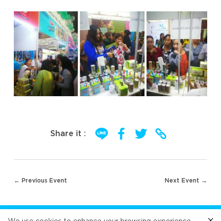
Share it :
Post
← Previous Event
Next Event →
navigation
FOLLOW US