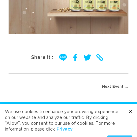
Share it :
Post
Next Event →
navigation
FOLLOW US
We use cookies to enhance your browsing experience
on our website and analyze our traffic. By clicking
“Allow”, you consent to our use of cookies. For more
Cafe
Refresh
Velvet
Velvet
Velvet
information, please click
Privacy