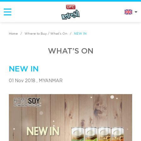
Home
/
Where to Buy / What’s On
/
NEW IN
WHAT’S ON
NEW IN
01 Nov 2018 ,
MYANMAR