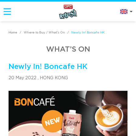
Home
/
Where to Buy / What’s On
/
Newly In! Boncafe HK
WHAT’S ON
Newly In! Boncafe HK
20 May 2022 ,
HONG KONG