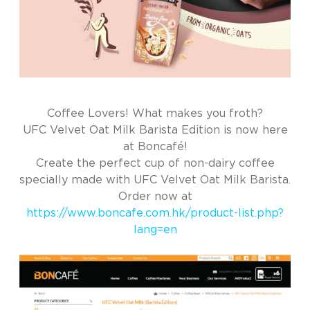
Coffee Lovers! What makes you froth?
UFC Velvet Oat Milk Barista Edition is now here
at Boncafé!
Create the perfect cup of non-dairy coffee
specially made with UFC Velvet Oat Milk Barista.
Order now at
https://www.boncafe.com.hk/product-list.php?
lang=en