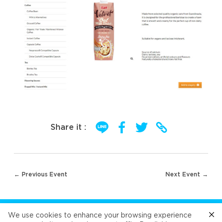
Share it :
Post
← Previous Event
Next Event →
navigation
FOLLOW US
We use cookies to enhance your browsing experience