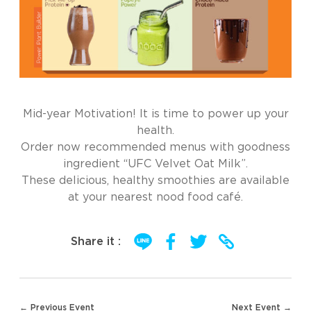
Mid-year Motivation! It is time to power up your
health.
Order now recommended menus with goodness
ingredient “UFC Velvet Oat Milk”.
These delicious, healthy smoothies are available
at your nearest nood food café.
Share it :
Post
← Previous Event
Next Event →