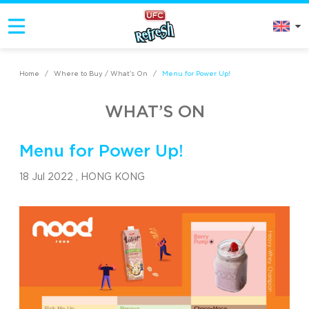
Home
/
Where to Buy / What’s On
/
Menu for Power Up!
WHAT’S ON
Menu for Power Up!
18 Jul 2022 ,
HONG KONG