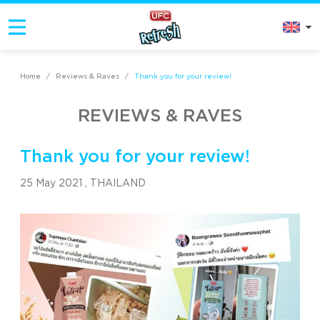
Home
/
Reviews & Raves
/
Thank you for your review!
REVIEWS & RAVES
Thank you for your review!
25 May 2021 ,
THAILAND