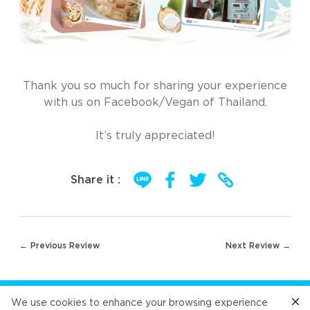
Thank you so much for sharing your experience
with us on Facebook/Vegan of Thailand.
It’s truly appreciated!
Share it :
Post
← Previous Review
Next Review →
navigation
FOLLOW US
We use cookies to enhance your browsing experience