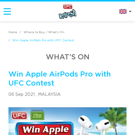
Home
/
Where to Buy / What’s On
/
Win Apple AirPods Pro with UFC Contest
WHAT’S ON
Win Apple AirPods Pro with
UFC Contest
06 Sep 2021 ,
MALAYSIA