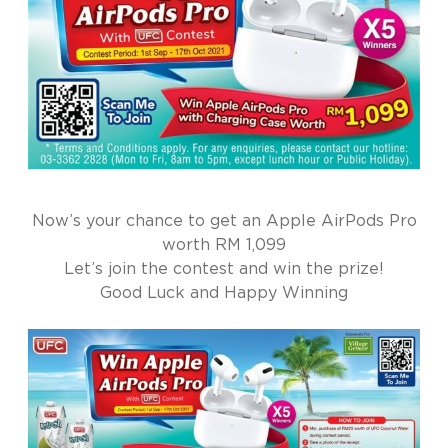
Now’s your chance to get an Apple AirPods Pro
worth RM 1,099
Let’s join the contest and win the prize!
Good Luck and Happy Winning