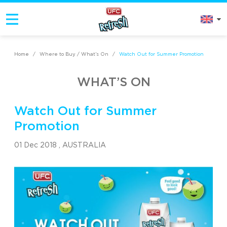
Home
/
Where to Buy / What’s On
/
Watch Out for Summer Promotion
WHAT’S ON
Watch Out for Summer
Promotion
01 Dec 2018 ,
AUSTRALIA