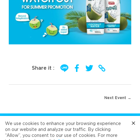
Share it :
Post
Next Event →
navigation
FOLLOW US
We use cookies to enhance your browsing experience
on our website and analyze our traffic. By clicking
“Allow”, you consent to our use of cookies. For more