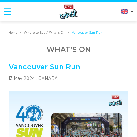
Home
/
Where to Buy / What’s On
/
Vancouver Sun Run
WHAT’S ON
Vancouver Sun Run
13 May 2024 ,
CANADA