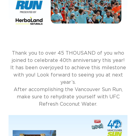
Thank you to over 45 THOUSAND of you who
joined to celebrate 40th anniversary this year!
It has been overjoyed to achieve this milestone
with you! Look forward to seeing you at next
year’s.
After accomplishing the Vancouver Sun Run,
make sure to rehydrate yourself with UFC
Refresh Coconut Water.