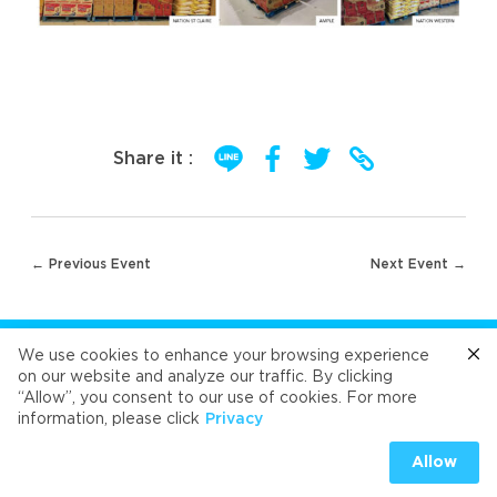
Share it :
Post
← Previous Event
Next Event →
navigation
FOLLOW US
We use cookies to enhance your browsing experience
on our website and analyze our traffic. By clicking
“Allow”, you consent to our use of cookies. For more
Cafe
Refresh
Velvet
Velvet
Velvet
information, please click
Privacy
Universal Food Public Company Limited 2026
Allow
PRIVACY
|
COOKIES PRIVACY