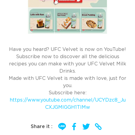
Have you heard? UFC Velvet is now on YouTube!
Subscribe now to discover all the delicious
recipes you can make with your UFC Velvet Milk
Drinks.
Made with UFC Velvet is made with love, just for
you.
Subscribe here:
https://www.youtube.com/channel/UCYDzc8_Ju
CXJGMIGGH1TlMw
Share it :