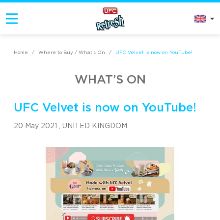
Home
/
Where to Buy / What’s On
/
UFC Velvet is now on YouTube!
WHAT’S ON
UFC Velvet is now on YouTube!
20 May 2021 ,
UNITED KINGDOM