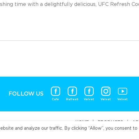
shing time with a delightfully delicious, UFC Refresh C
FOLLOW US
Cafe
Refresh
Velvet
Velvet
Velvet
HOME
|
PRODUCTS
|
AB
ite and analyze our traffic. By clicking “Allow”, you consent to 
Universal Fo