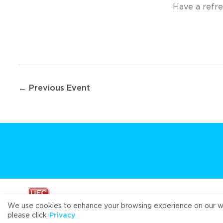
Have a refre
Post
← Previous Event
navigation
We use cookies to enhance your browsing experience on our webs
please click
Privacy