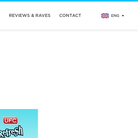
N
REVIEWS & RAVES
CONTACT
ENG