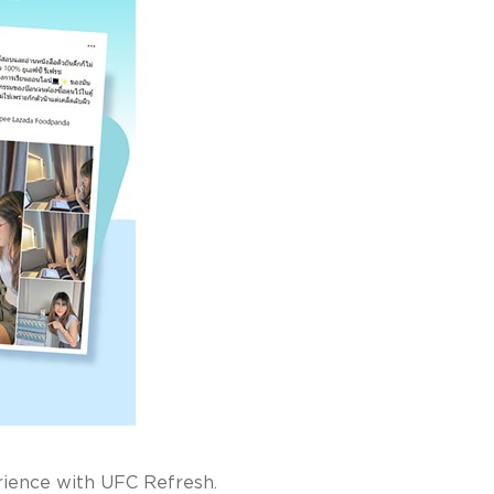
perience with UFC Refresh.