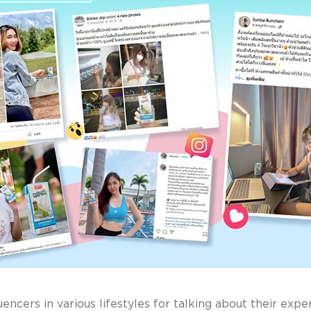
luencers in various lifestyles for talking about their ex