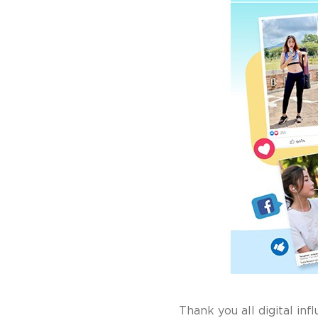
Thank you all digital inf