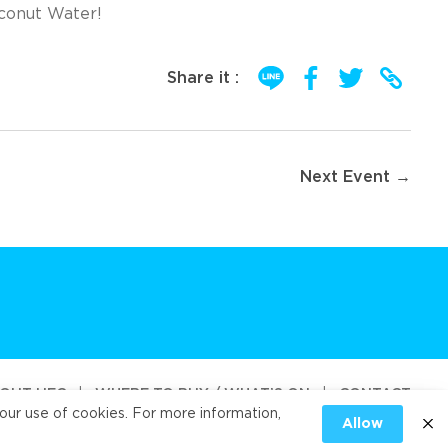
oconut Water!
Share it :
Next Event →
OUT UFC
|
WHERE TO BUY / WHAT’S ON
|
CONTACT
our use of cookies. For more information,
Allow
od Public Company Limited 2026
|
PRIVACY
|
COOKIES PRIVACY