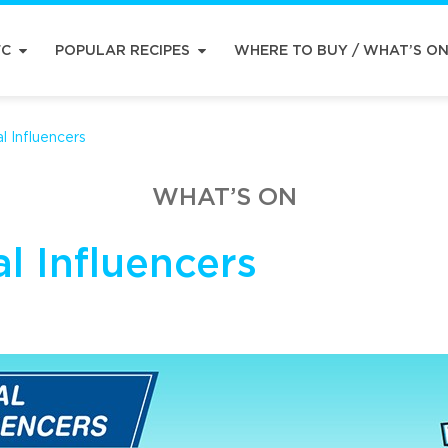
FC
POPULAR RECIPES
WHERE TO BUY / WHAT’S O
l Influencers
WHAT’S ON
l Influencers