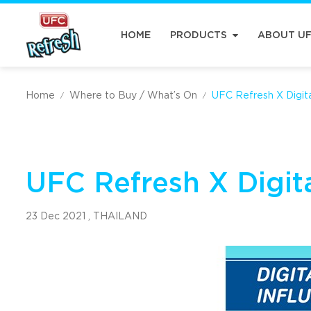
HOME
PRODUCTS
ABOUT U
Home
Where to Buy / What’s On
UFC Refresh X Digita
/
/
UFC Refresh X Digita
23 Dec 2021 ,
THAILAND