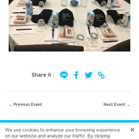
Share it :
Post
← Previous Event
Next Event →
navigation
FOLLOW US
We use cookies to enhance your browsing experience
on our website and analyze our traffic. By clicking