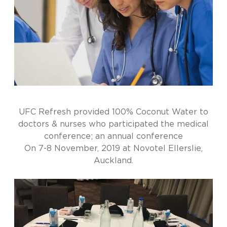
UFC Refresh provided 100% Coconut Water to
doctors & nurses who participated the medical
conference; an annual conference
On 7-8 November, 2019 at Novotel Ellerslie,
Auckland.