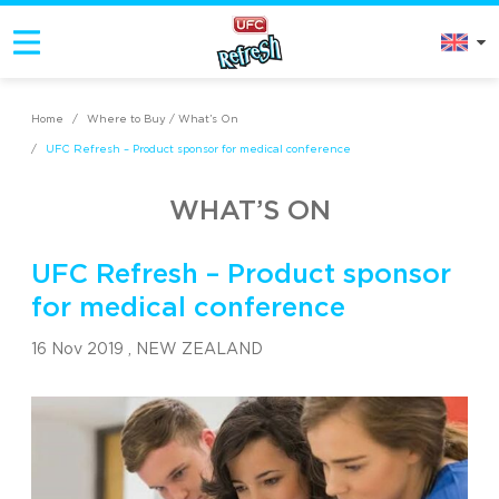
Home
/
Where to Buy / What’s On
/
UFC Refresh – Product sponsor for medical conference
WHAT’S ON
UFC Refresh – Product sponsor
for medical conference
16 Nov 2019 ,
NEW ZEALAND