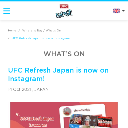
Home
/
Where to Buy / What’s On
/
UFC Refresh Japan is now on Instagram!
WHAT’S ON
UFC Refresh Japan is now on
Instagram!
14 Oct 2021 ,
JAPAN