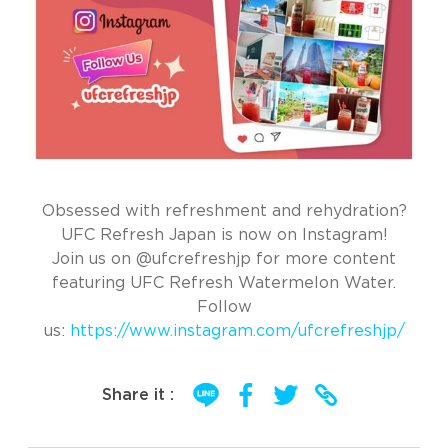
Obsessed with refreshment and rehydration?
UFC Refresh Japan is now on Instagram!
Join us on @ufcrefreshjp for more content
featuring UFC Refresh Watermelon Water.
Follow
us:
https://www.instagram.com/ufcrefreshjp/
Share it :