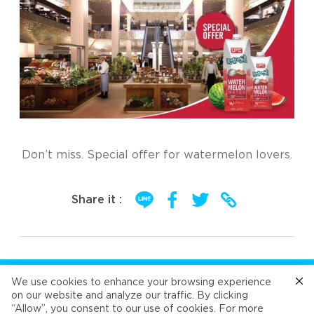
Don’t miss. Special offer for watermelon lovers.
Share it :
FOLLOW US
We use cookies to enhance your browsing experience
on our website and analyze our traffic. By clicking
“Allow”, you consent to our use of cookies. For more