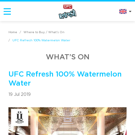
Home
/
Where to Buy / What’s On
/
UFC Refresh 100% Watermelon Water
WHAT’S ON
UFC Refresh 100% Watermelon
Water
19 Jul 2019