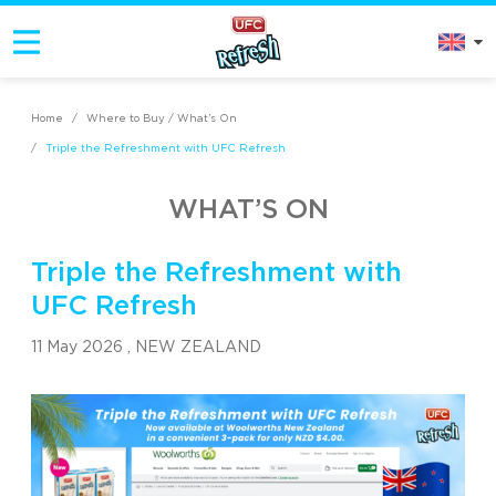
Home
/
Where to Buy / What’s On
/
Triple the Refreshment with UFC Refresh
WHAT’S ON
Triple the Refreshment with
UFC Refresh
11 May 2026 ,
NEW ZEALAND