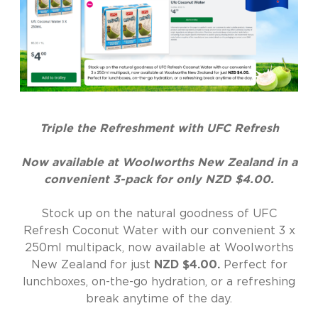
Triple the Refreshment with UFC Refresh
Now available at Woolworths New Zealand in a
convenient 3-pack for only NZD $4.00.
Stock up on the natural goodness of UFC
Refresh Coconut Water with our convenient 3 x
250ml multipack, now available at Woolworths
New Zealand for just
NZD $4.00.
Perfect for
lunchboxes, on-the-go hydration, or a refreshing
break anytime of the day.