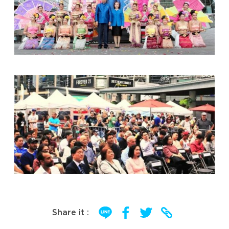
Share it :