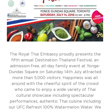
The Royal Thai Embassy proudly presents the
fifth annual Destination Thailand Festival, an
admission-free, all-day family event at Yonge-
Dundas Square on Saturday 14th July attracted
more than 5,000 visitors. Happiness was all
around with the cheerful spirit of the crowd
who came to enjoy a wide variety of Thai
cultural showcase including spectacular
performances, authentic Thai cuisine including
our UFC Refresh 100% Watermelon Water. We