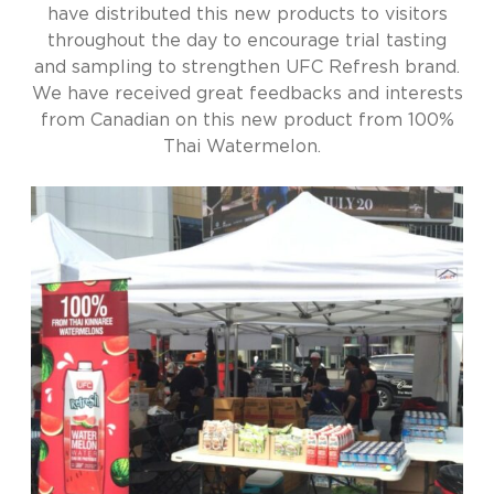
have distributed this new products to visitors
throughout the day to encourage trial tasting
and sampling to strengthen UFC Refresh brand.
We have received great feedbacks and interests
from Canadian on this new product from 100%
Thai Watermelon.