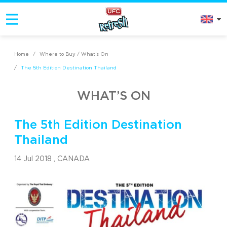
Home
/
Where to Buy / What’s On
/
The 5th Edition Destination Thailand
WHAT’S ON
The 5th Edition Destination
Thailand
14 Jul 2018 ,
CANADA