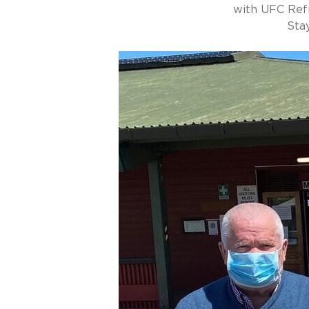
with UFC Ref
Sta