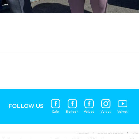
FOLLOW US
Cafe
Refresh
Velvet
Velvet
Velvet
HOME
|
PRODUCTS
|
AB