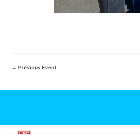
Post
← Previous Event
navigation