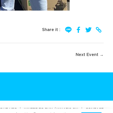
Share it :
Next Event →
OUT UFC
|
WHERE TO BUY / WHAT’S ON
|
CONTACT