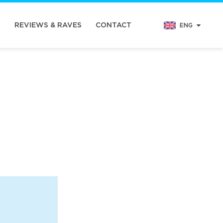
N
REVIEWS & RAVES
CONTACT
ENG