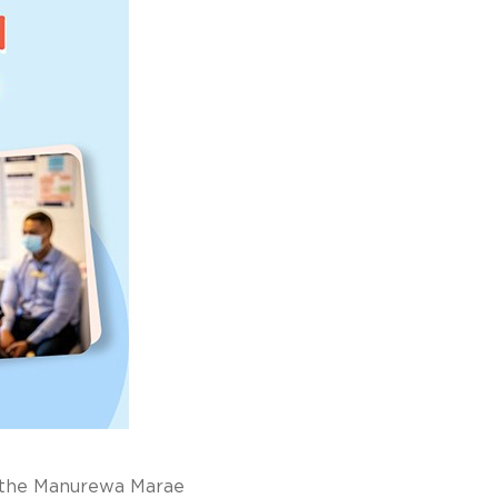
 the Manurewa Marae