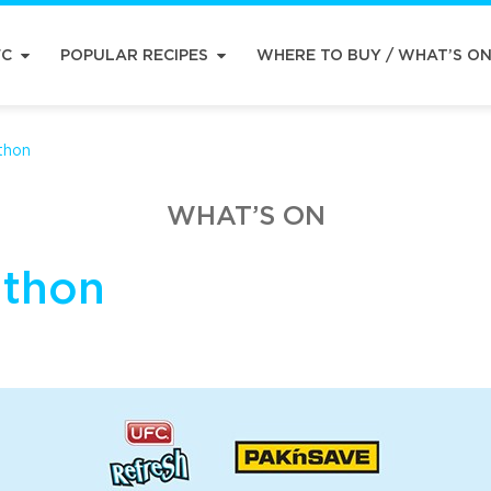
FC
POPULAR RECIPES
WHERE TO BUY / WHAT’S O
thon
WHAT’S ON
athon