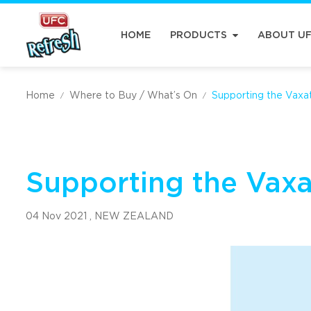
HOME
PRODUCTS
ABOUT U
Home
Where to Buy / What’s On
Supporting the Vaxa
/
/
Supporting the Vax
04 Nov 2021 ,
NEW ZEALAND