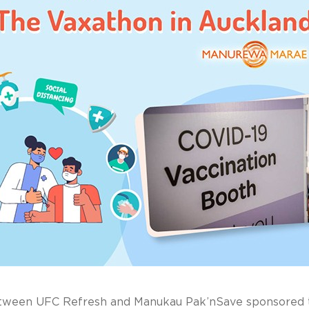
etween UFC Refresh and Manukau Pak’nSave sponsored