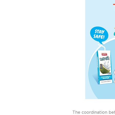
The coordination b