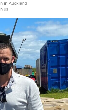
n in Auckland
h us