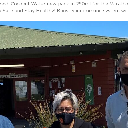
resh Coconut Water new pack in 250ml for the Vaxatho
y Safe and Stay Healthy! Boost your immune system wit