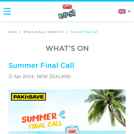
Home
/
Where to Buy / What’s On
/
Summer Final Call
WHAT’S ON
Summer Final Call
12 Apr 2024 ,
NEW ZEALAND