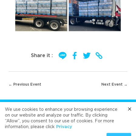
Share it :
Post
← Previous Event
Next Event →
navigation
FOLLOW US
We use cookies to enhance your browsing experience
on our website and analyze our traffic. By clicking
“Allow”, you consent to our use of cookies. For more
Cafe
Refresh
Velvet
Velvet
Velvet
information, please click
Privacy