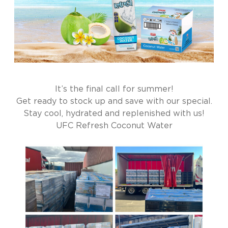
It’s the final call for summer!
Get ready to stock up and save with our special.
Stay cool, hydrated and replenished with us!
UFC Refresh Coconut Water