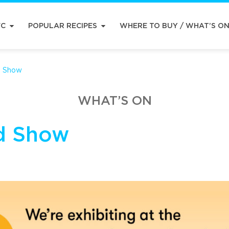
FC
POPULAR RECIPES
WHERE TO BUY / WHAT’S O
d Show
WHAT’S ON
d Show