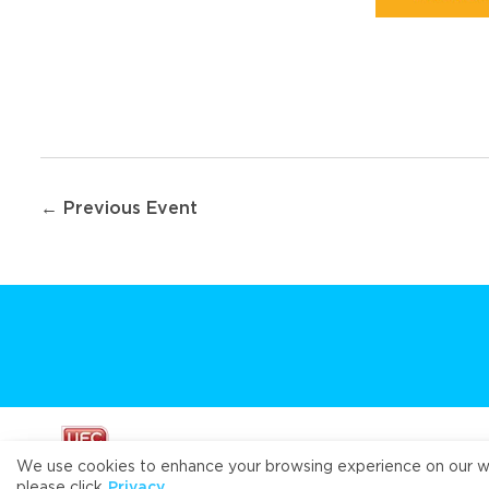
Post
← Previous Event
navigation
We use cookies to enhance your browsing experience on our webs
please click
Privacy