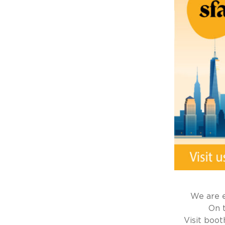
We are e
On 
Visit boo