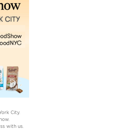
ork City.
how.
s with us.