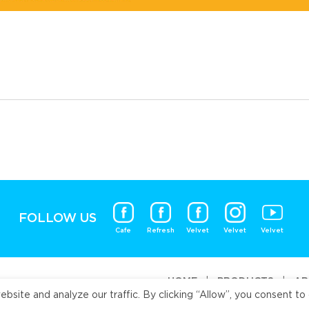
FOLLOW US
Cafe
Refresh
Velvet
Velvet
Velvet
HOME
|
PRODUCTS
|
AB
ite and analyze our traffic. By clicking “Allow”, you consent to 
Universal Fo