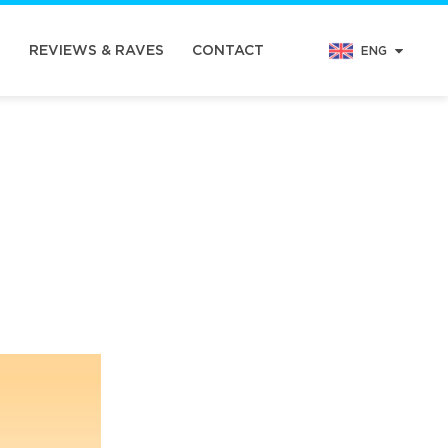
N
REVIEWS & RAVES
CONTACT
ENG