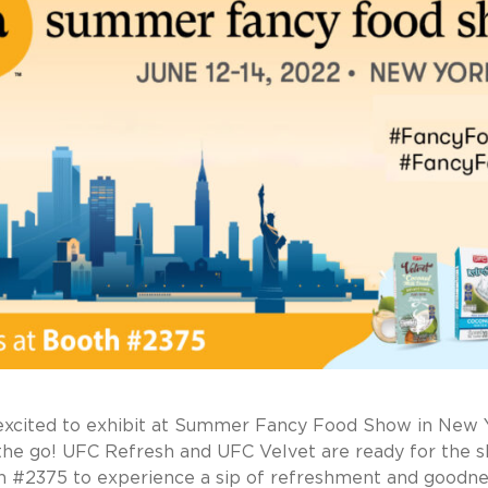
xcited to exhibit at Summer Fancy Food Show in New Y
the go! UFC Refresh and UFC Velvet are ready for the s
th #2375 to experience a sip of refreshment and goodnes