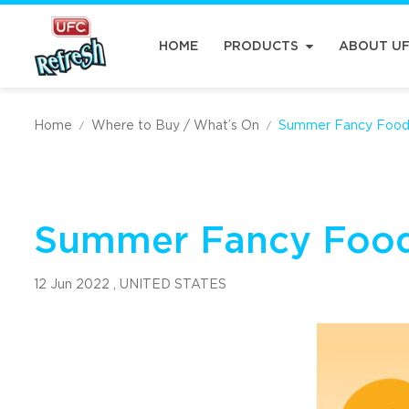
HOME
PRODUCTS
ABOUT U
Home
Where to Buy / What’s On
Summer Fancy Foo
/
/
Summer Fancy Foo
12 Jun 2022 ,
UNITED STATES