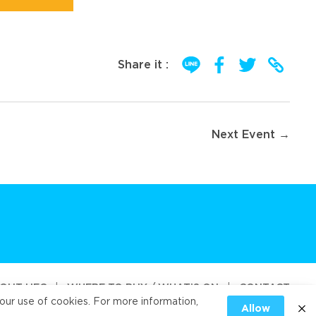
Share it :
Next Event →
OUT UFC
|
WHERE TO BUY / WHAT’S ON
|
CONTACT
our use of cookies. For more information,
Allow
od Public Company Limited 2026
|
PRIVACY
|
COOKIES PRIVACY