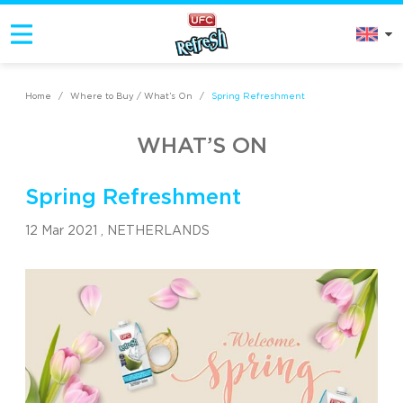
Home
/
Where to Buy / What’s On
/
Spring Refreshment
WHAT’S ON
Spring Refreshment
12 Mar 2021 ,
NETHERLANDS