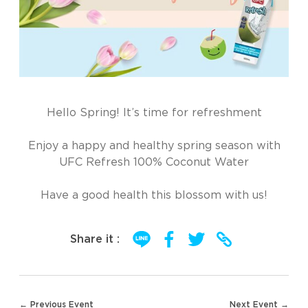
Hello Spring! It’s time for refreshment
Enjoy a happy and healthy spring season with
UFC Refresh 100% Coconut Water
Have a good health this blossom with us!
Share it :
Post
← Previous Event
Next Event →