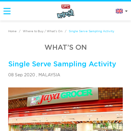
Home
/
Where to Buy / What’s On
/
Single Serve Sampling Activity
WHAT’S ON
Single Serve Sampling Activity
08 Sep 2020 ,
MALAYSIA