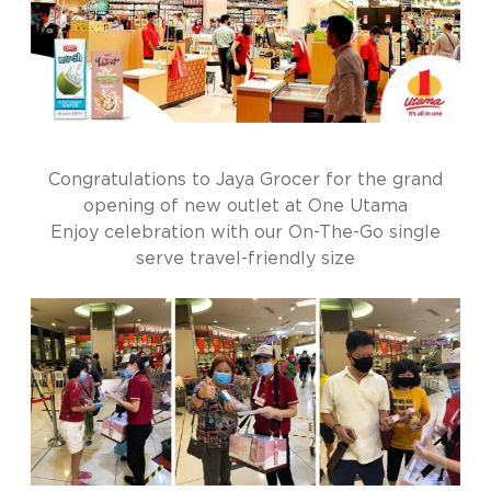
Congratulations to Jaya Grocer for the grand
opening of new outlet at One Utama
Enjoy celebration with our On-The-Go single
serve travel-friendly size