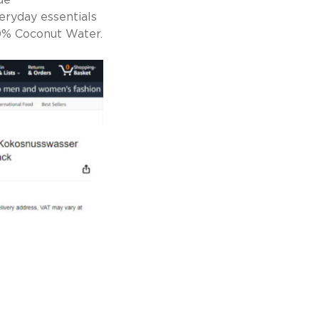
de
eryday essentials
00% Coconut Water.