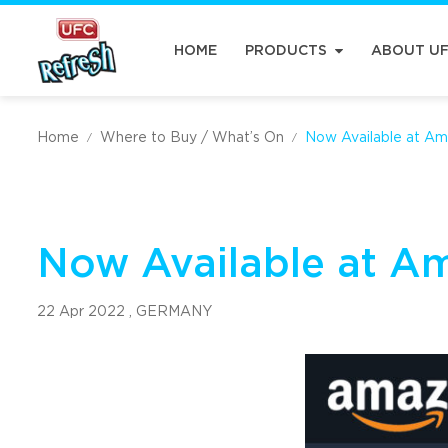
HOME
PRODUCTS
ABOUT U
Home
Where to Buy / What’s On
Now Available at Am
/
/
Now Available at A
22 Apr 2022 ,
GERMANY