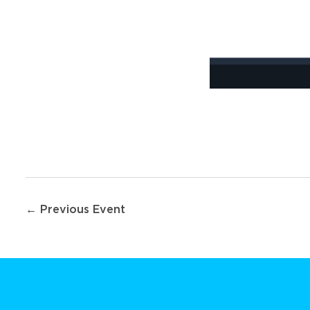
Post
← Previous Event
navigation