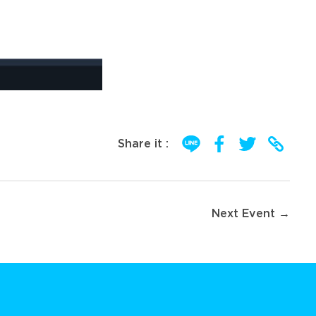
Share it :
Next Event →