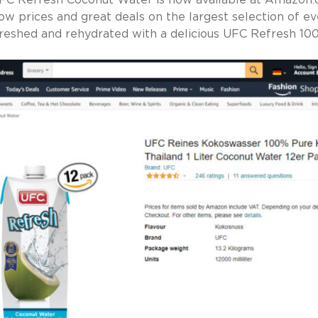
FC Refresh Coconut Water is now available at Amazon.
ow prices and great deals on the largest selection of ev
reshed and rehydrated with a delicious UFC Refresh 1