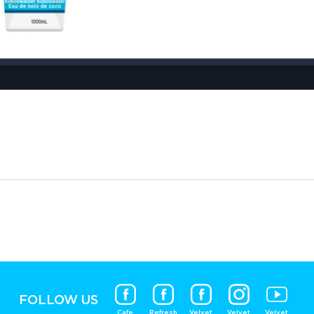
FOLLOW US
Cafe
Refresh
Velvet
Velvet
Velvet