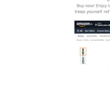
U
Buy now! Enjoy l
Keep yourself ref