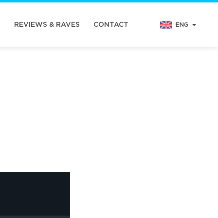
N
REVIEWS & RAVES
CONTACT
ENG