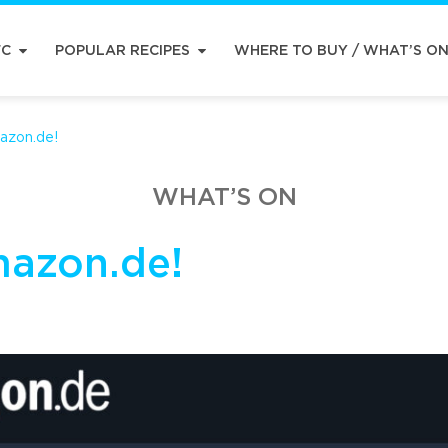
FC
POPULAR RECIPES
WHERE TO BUY / WHAT’S O
azon.de!
WHAT’S ON
mazon.de!