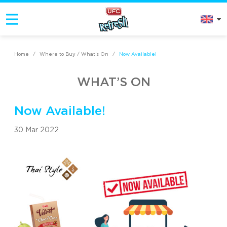
Home
/
Where to Buy / What’s On
/
Now Available!
WHAT’S ON
Now Available!
30 Mar 2022