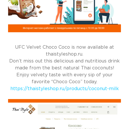
UFC Velvet Choco Coco is now available at
thaistyleshop.ru.
Don’t miss out this delicious and nutritious drink
made from the best natural Thai coconuts!
Enjoy velvety taste with every sip of your
favorite “Choco Coco” today.
https://thaistyleshop.ru/products/coconut-milk