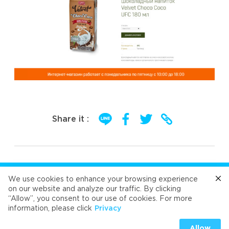
Share it :
FOLLOW US
We use cookies to enhance your browsing experience
on our website and analyze our traffic. By clicking
“Allow”, you consent to our use of cookies. For more
Cafe
Refresh
Velvet
Velvet
Velvet
information, please click
Privacy
Universal Food Public Company Limited 2026
Allow