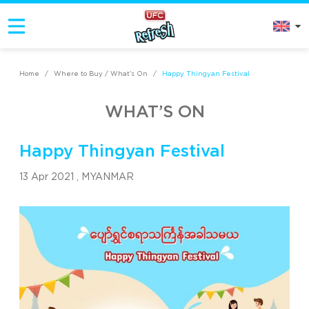
Home
/
Where to Buy / What’s On
/
Happy Thingyan Festival
WHAT’S ON
Happy Thingyan Festival
13 Apr 2021 ,
MYANMAR