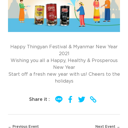
Happy Thingyan Festival & Myanmar New Year
2021
Wishing you all a Happy, Healthy & Prosperous
New Year
Start off a fresh new year with us! Cheers to the
holidays
Share it :
Post
← Previous Event
Next Event →