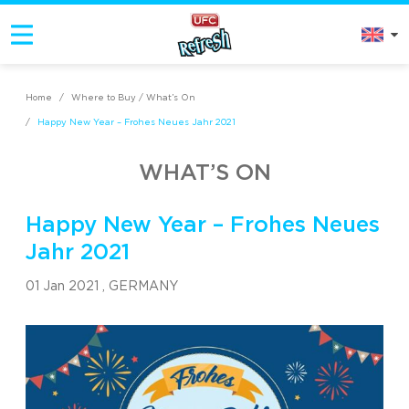
Home
/
Where to Buy / What’s On
/
Happy New Year – Frohes Neues Jahr 2021
WHAT’S ON
Happy New Year – Frohes Neues
Jahr 2021
01 Jan 2021 ,
GERMANY