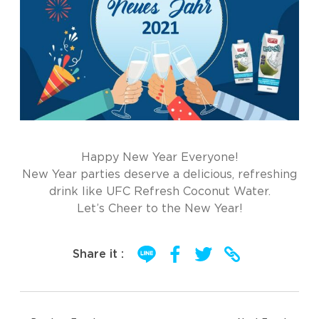
Happy New Year Everyone!
New Year parties deserve a delicious, refreshing
drink like UFC Refresh Coconut Water.
Let’s Cheer to the New Year!
Share it :
Post