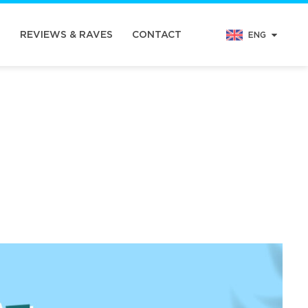
N
REVIEWS & RAVES
CONTACT
ENG