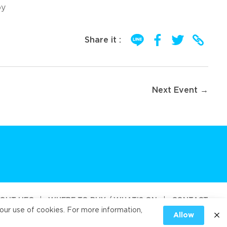
oy
Share it :
Next Event →
OUT UFC
|
WHERE TO BUY / WHAT’S ON
|
CONTACT
our use of cookies. For more information,
Allow
od Public Company Limited 2026
|
PRIVACY
|
COOKIES PRIVACY