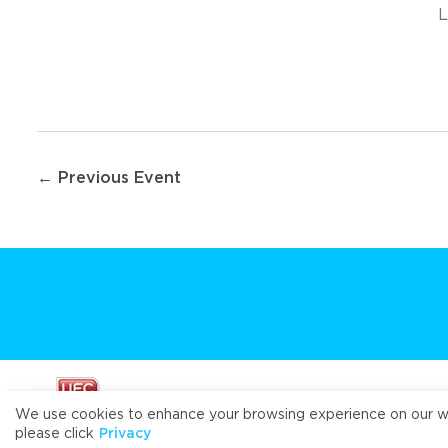
L
Post
← Previous Event
navigation
We use cookies to enhance your browsing experience on our webs
please click
Privacy