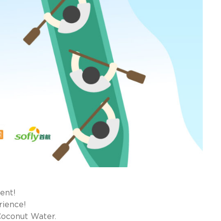
ent!
rience!
Coconut Water.