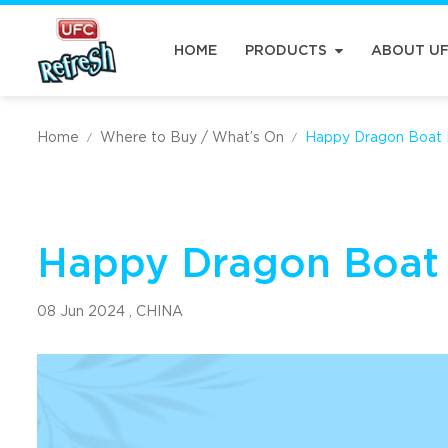
HOME
PRODUCTS
ABOUT U
Home
Where to Buy / What’s On
Happy Dragon Boat F
/
/
Happy Dragon Boat 
08 Jun 2024 ,
CHINA