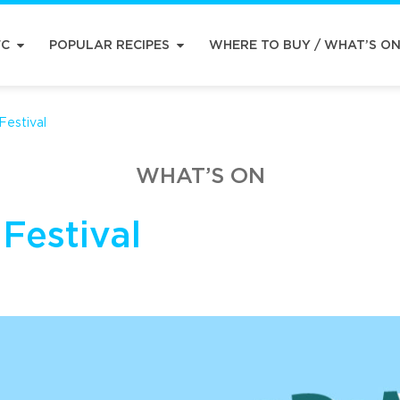
FC
POPULAR RECIPES
WHERE TO BUY / WHAT’S O
estival
WHAT’S ON
Festival