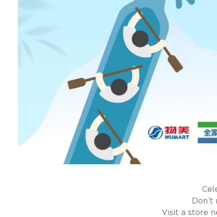
Cel
Don’t 
Visit a store