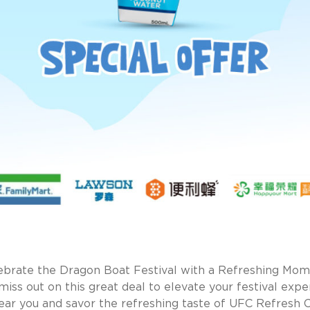
ebrate the Dragon Boat Festival with a Refreshing Mom
miss out on this great deal to elevate your festival expe
 near you and savor the refreshing taste of UFC Refresh 