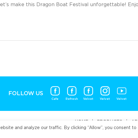
et’s make this Dragon Boat Festival unforgettable! Enj
FOLLOW US
Cafe
Refresh
Velvet
Velvet
Velvet
HOME
|
PRODUCTS
|
AB
ite and analyze our traffic. By clicking “Allow”, you consent to 
Universal Fo