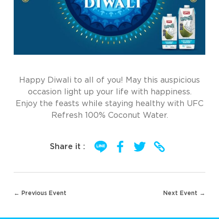
Happy Diwali to all of you! May this auspicious
occasion light up your life with happiness.
Enjoy the feasts while staying healthy with UFC
Refresh 100% Coconut Water.
Share it :
Post
← Previous Event
Next Event →
navigation