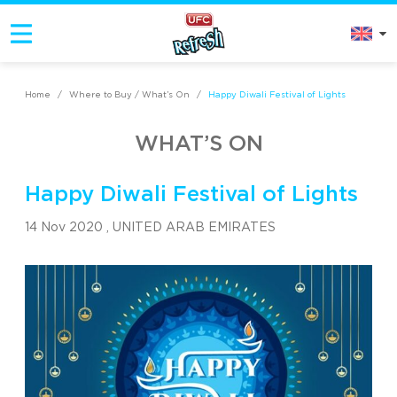
Home
/
Where to Buy / What’s On
/
Happy Diwali Festival of Lights
WHAT’S ON
Happy Diwali Festival of Lights
14 Nov 2020 ,
UNITED ARAB EMIRATES