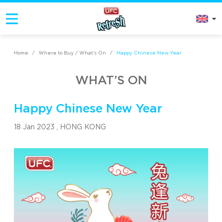
Home
/
Where to Buy / What’s On
/
Happy Chinese New Year
WHAT’S ON
Happy Chinese New Year
18 Jan 2023 ,
HONG KONG