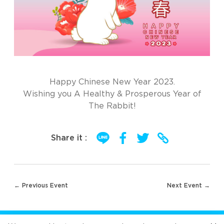
Happy Chinese New Year 2023.
Wishing you A Healthy & Prosperous Year of
The Rabbit!
Share it :
Post
← Previous Event
Next Event →
navigation
FOLLOW US