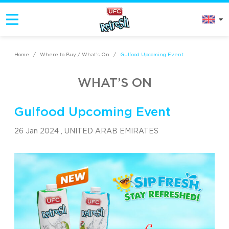
Home
/
Where to Buy / What’s On
/
Gulfood Upcoming Event
WHAT’S ON
Gulfood Upcoming Event
26 Jan 2024 ,
UNITED ARAB EMIRATES