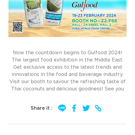
Now the countdown begins to Gulfood 2024!
The largest food exhibition in the Middle East.
Get exclusive access to the latest trends and
innovations in the food and beverage industry.
Visit our booth to savour the refreshing taste of
Thai coconuts and delicious goodness! See you
Share it :
Post