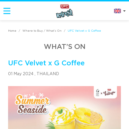
Home
/
Where to Buy / What’s On
/
UFC Velvet x G Coffee
WHAT’S ON
UFC Velvet x G Coffee
01 May 2024 ,
THAILAND