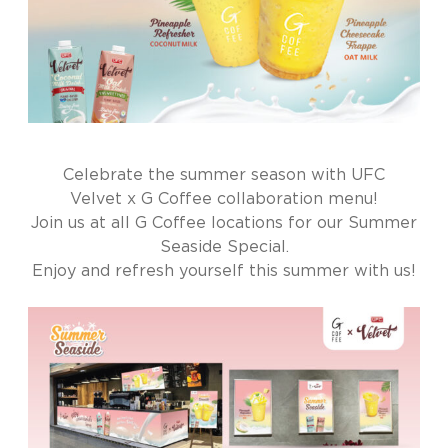
Celebrate the summer season with UFC
Velvet x G Coffee collaboration menu!
Join us at all G Coffee locations for our Summer
Seaside Special.
Enjoy and refresh yourself this summer with us!