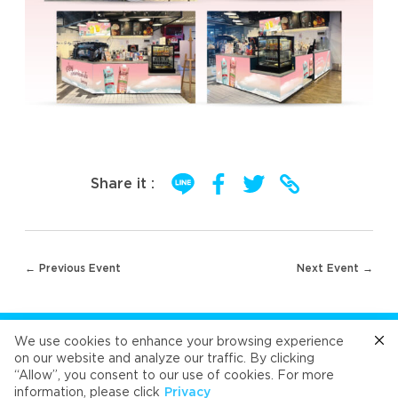
Share it :
Post
← Previous Event
Next Event →
navigation
FOLLOW US
We use cookies to enhance your browsing experience
on our website and analyze our traffic. By clicking
“Allow”, you consent to our use of cookies. For more
Cafe
Refresh
Velvet
Velvet
Velvet
information, please click
Privacy