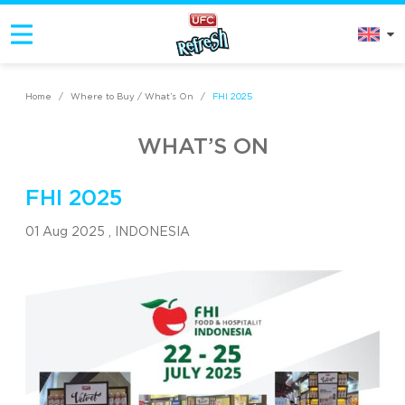
Home
/
Where to Buy / What’s On
/
FHI 2025
WHAT’S ON
FHI 2025
01 Aug 2025 ,
INDONESIA