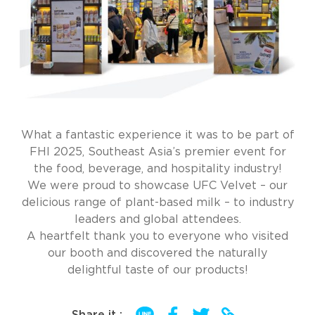
What a fantastic experience it was to be part of
FHI 2025, Southeast Asia’s premier event for
the food, beverage, and hospitality industry!
We were proud to showcase UFC Velvet – our
delicious range of plant-based milk – to industry
leaders and global attendees.
A heartfelt thank you to everyone who visited
our booth and discovered the naturally
delightful taste of our products!