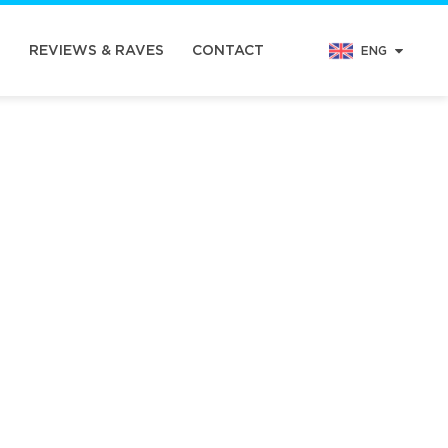
N
REVIEWS & RAVES
CONTACT
ENG