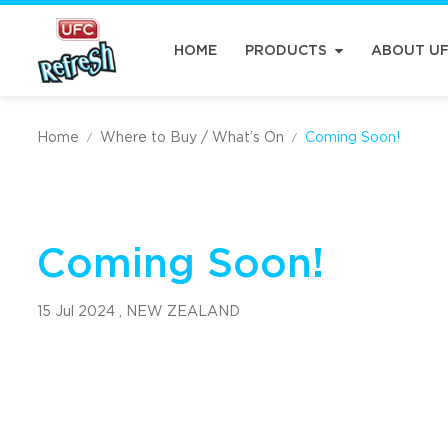
HOME
PRODUCTS
ABOUT U
Home
Where to Buy / What’s On
Coming Soon!
/
/
Coming Soon!
15 Jul 2024 ,
NEW ZEALAND