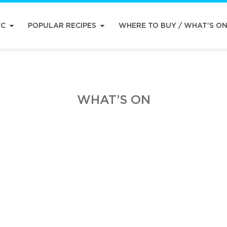
FC
POPULAR RECIPES
WHERE TO BUY / WHAT’S O
WHAT’S ON