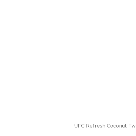
UFC Refresh Coconut Twis