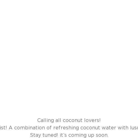
Calling all coconut lovers!
t! A combination of refreshing coconut water with lusci
Stay tuned! it’s coming up soon.