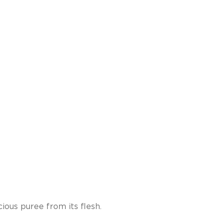
ous puree from its flesh.